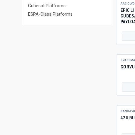
AAC CLYD
Cubesat Platforms
EPIC L
ESPA-Class Platforms
CUBES
PAYLO
SPACEMA
CORVU
NANOAVI
42U BU