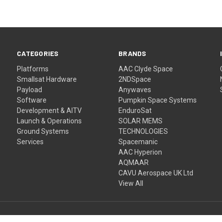
CATEGORIES
BRANDS
Platforms
AAC Clyde Space
Smallsat Hardware
2NDSpace
Payload
Anywaves
Software
Pumpkin Space Systems
Development & AITV
EnduroSat
Launch & Operations
SOLAR MEMS
Ground Systems
TECHNOLOGIES
Services
Spacemanic
AAC Hyperion
AQMAAR
CAVU Aerospace UK Ltd
View All