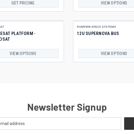
GET PRICING
VIEW OPTIONS
AT
PUMPKIN SPACE SYSTEMS
ESAT PLATFORM -
12U SUPERNOVA BUS
OSAT
VIEW OPTIONS
VIEW OPTIONS
Newsletter Signup