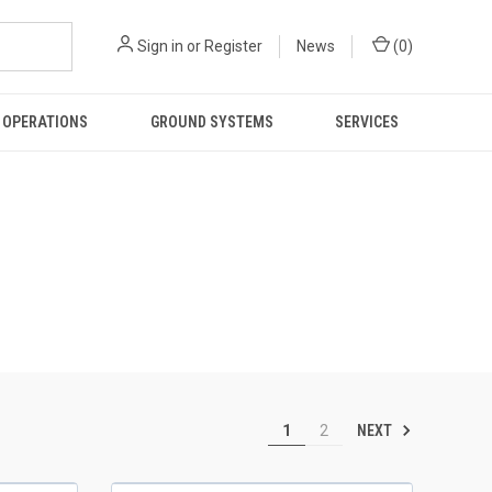
Sign in
or
Register
News
(
0
)
 OPERATIONS
GROUND SYSTEMS
SERVICES
NEXT
1
2