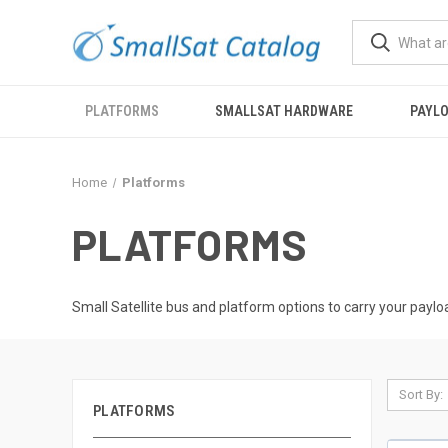
PLATFORMS
SMALLSAT HARDWARE
PAYL
Home
Platforms
PLATFORMS
Small Satellite bus and platform options to carry your paylo
Sort By:
PLATFORMS