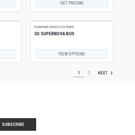
GET PRICING
PUMPKIN SPACE SYSTEMS
3U SUPERNOVA BUS
VIEW OPTIONS
NEXT
1
2