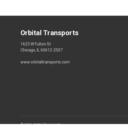
Orbital Transports
1623 W Fulton St
Chicago, IL 60612-2507
www.orbitaltransports.com
© 2026 Orbital Transports