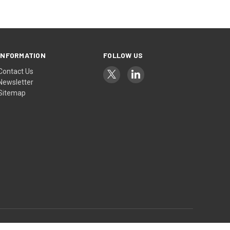
INFORMATION
FOLLOW US
Contact Us
Newsletter
Sitemap