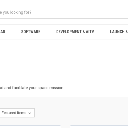
OAD
SOFTWARE
DEVELOPMENT & AITV
LAUNCH &
ad and facilitate your space mission.