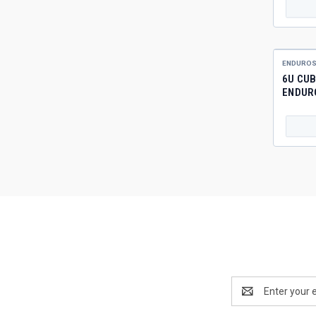
ENDUROS
6U CUB
ENDUR
Email
Address