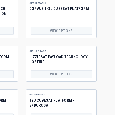
SPACEMANIC
NCH
CORVUS 1-3U CUBESAT PLATFORM
TION
VIEW OPTIONS
SIDUS SPACE
TFORM
LIZZIESAT PAYLOAD TECHNOLOGY
HOSTING
VIEW OPTIONS
ENDUROSAT
ORM
12U CUBESAT PLATFORM -
ENDUROSAT