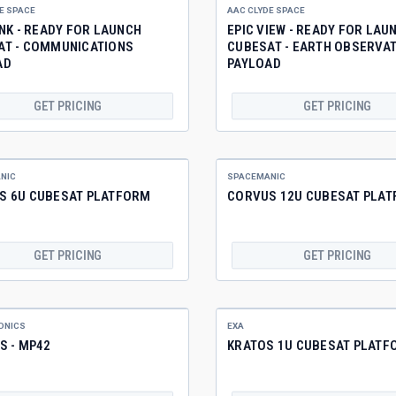
E SPACE
AAC CLYDE SPACE
INK - READY FOR LAUNCH
EPIC VIEW - READY FOR LAU
AT - COMMUNICATIONS
CUBESAT - EARTH OBSERVA
AD
PAYLOAD
GET PRICING
GET PRICING
NIC
SPACEMANIC
S 6U CUBESAT PLATFORM
CORVUS 12U CUBESAT PLA
GET PRICING
GET PRICING
ONICS
EXA
S - MP42
KRATOS 1U CUBESAT PLATF