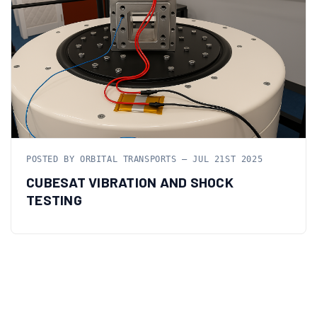
POSTED BY ORBITAL TRANSPORTS — JUL 21ST 2025
CUBESAT VIBRATION AND SHOCK
TESTING