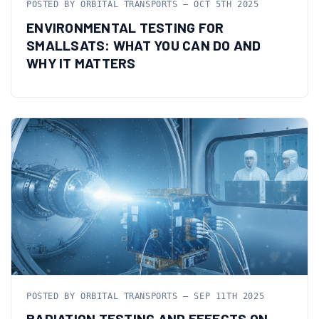
POSTED BY ORBITAL TRANSPORTS — OCT 5TH 2025
ENVIRONMENTAL TESTING FOR
SMALLSATS: WHAT YOU CAN DO AND
WHY IT MATTERS
POSTED BY ORBITAL TRANSPORTS — SEP 11TH 2025
RADIATION TESTING AND EFFECTS ON