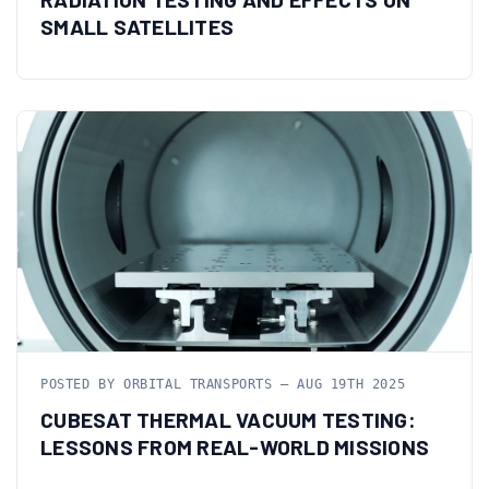
SMALL SATELLITES
POSTED BY ORBITAL TRANSPORTS — AUG 19TH 2025
CUBESAT THERMAL VACUUM TESTING:
LESSONS FROM REAL-WORLD MISSIONS