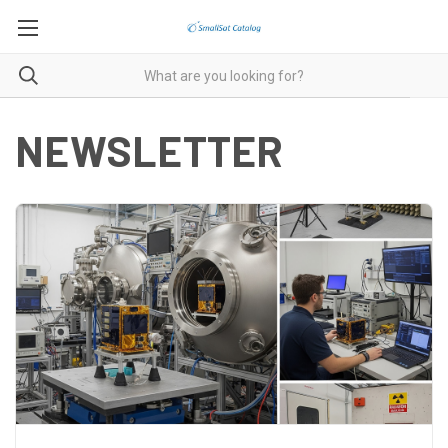
NEWSLETTER