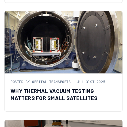
POSTED BY ORBITAL TRANSPORTS — JUL 31ST 2025
WHY THERMAL VACUUM TESTING
MATTERS FOR SMALL SATELLITES