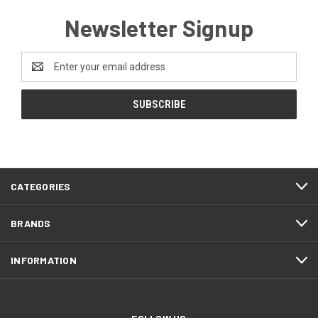
Newsletter Signup
Email
Address
CATEGORIES
BRANDS
INFORMATION