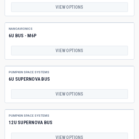
VIEW OPTIONS
NANOAVIONICS
6U BUS - M6P
VIEW OPTIONS
PUMPKIN SPACE SYSTEMS
6U SUPERNOVA BUS
VIEW OPTIONS
PUMPKIN SPACE SYSTEMS
12U SUPERNOVA BUS
VIEW OPTIONS