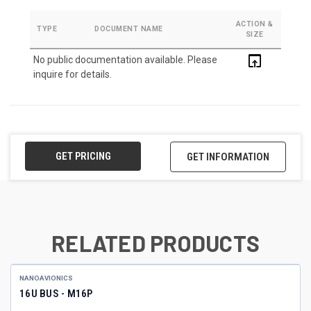
ACTION &
TYPE
DOCUMENT NAME
SIZE
open_in_browser
No public documentation available. Please
inquire for details.
GET PRICING
GET INFORMATION
RELATED PRODUCTS
NANOAVIONICS
16U BUS - M16P