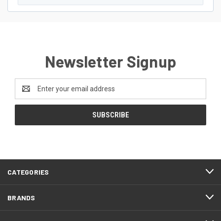
Newsletter Signup
Email
Address
CATEGORIES
BRANDS