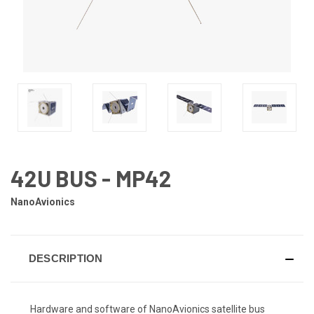
42U BUS - MP42
NanoAvionics
DESCRIPTION
Hardware and software of NanoAvionics satellite bus