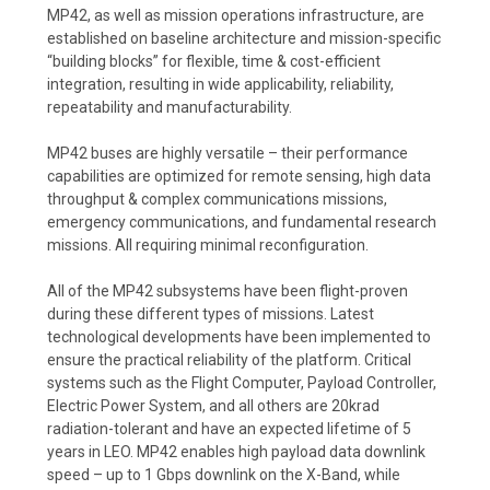
MP42, as well as mission operations infrastructure, are
established on baseline architecture and mission-specific
“building blocks” for flexible, time & cost-efficient
integration, resulting in wide applicability, reliability,
repeatability and manufacturability.
MP42 buses are highly versatile – their performance
capabilities are optimized for remote sensing, high data
throughput & complex communications missions,
emergency communications, and fundamental research
missions. All requiring minimal reconfiguration.
All of the MP42 subsystems have been flight-proven
during these different types of missions. Latest
technological developments have been implemented to
ensure the practical reliability of the platform. Critical
systems such as the Flight Computer, Payload Controller,
Electric Power System, and all others are 20krad
radiation-tolerant and have an expected lifetime of 5
years in LEO. MP42 enables high payload data downlink
speed – up to 1 Gbps downlink on the X-Band, while