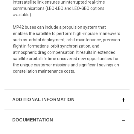
intersatellite link ensures uninterrupted real-time
communications (LEO-LEO and LEO-GEO options
available).
MP42 buses can include a propulsion system that
enables the satellite to perform high-impulse maneuvers
such as: orbital deployment, orbit maintenance, precision
flight in formations, orbit synchronization, and
atmospheric drag compensation. It results in extended
satellite orbital lifetime uncovered new opportunities for
the unique customer missions and significant savings on
constellation maintenance costs.
ADDITIONAL INFORMATION
DOCUMENTATION