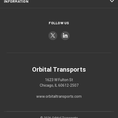
INFORMATION
FOLLOW US
Orbital Transports
1623 W Fulton St
Chicago, IL 60612-2507
www.orbitaltransports.com
© 2026 Orbital Transports