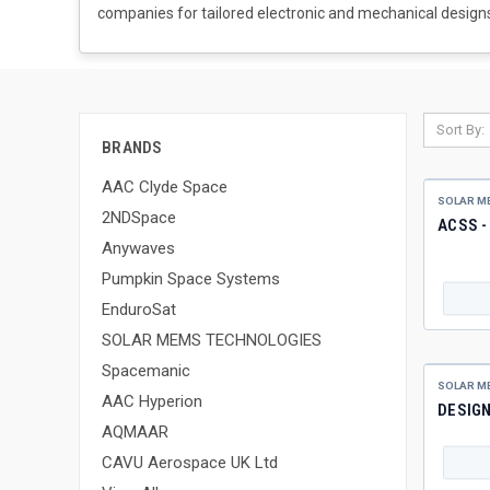
companies for tailored electronic and mechanical designs
Sort By:
BRANDS
AAC Clyde Space
SOLAR M
2NDSpace
ACSS 
Anywaves
Pumpkin Space Systems
EnduroSat
SOLAR MEMS TECHNOLOGIES
Spacemanic
SOLAR M
AAC Hyperion
DESIG
AQMAAR
CAVU Aerospace UK Ltd