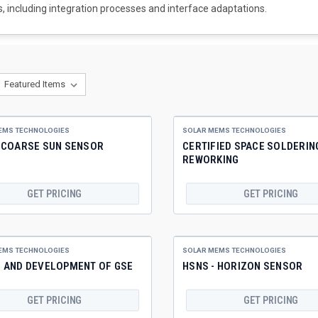
, including integration processes and interface adaptations.
EMS TECHNOLOGIES
SOLAR MEMS TECHNOLOGIES
- COARSE SUN SENSOR
CERTIFIED SPACE SOLDERIN
REWORKING
GET PRICING
GET PRICING
EMS TECHNOLOGIES
SOLAR MEMS TECHNOLOGIES
N AND DEVELOPMENT OF GSE
HSNS - HORIZON SENSOR
GET PRICING
GET PRICING