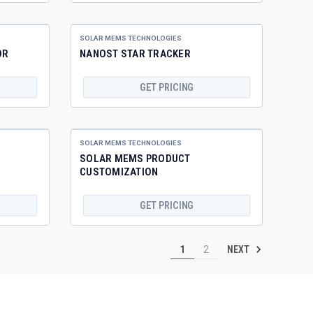
SOLAR MEMS TECHNOLOGIES
OR
NANOST STAR TRACKER
GET PRICING
SOLAR MEMS TECHNOLOGIES
SOLAR MEMS PRODUCT
CUSTOMIZATION
GET PRICING
NEXT
1
2