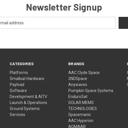
Newsletter Signup
CATEGORIES
BRANDS
Platforms
AAC Clyde Space
Smallsat Hardware
2NDSpace
Payload
Anywaves
Software
Pumpkin Space Systems
Development & AITV
EnduroSat
Launch & Operations
SOLAR MEMS
Ground Systems
TECHNOLOGIES
Services
Spacemanic
AAC Hyperion
AQMAAR