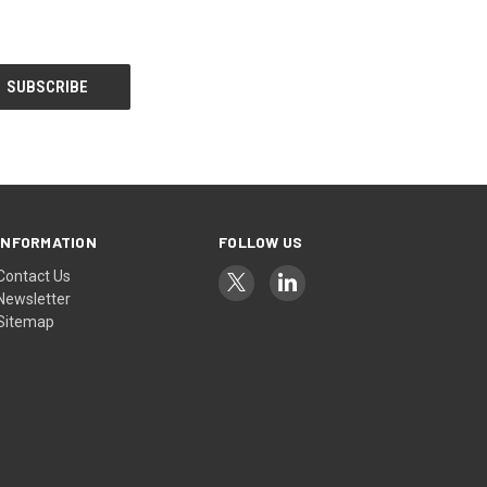
INFORMATION
FOLLOW US
Contact Us
Newsletter
Sitemap