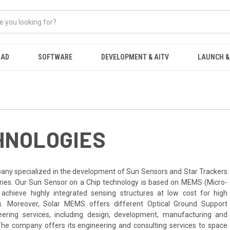
OAD
SOFTWARE
DEVELOPMENT & AITV
LAUNCH &
HNOLOGIES
any specialized in the development of Sun Sensors and Star Trackers
tries. Our Sun Sensor on a Chip technology is based on MEMS (Micro-
 achieve highly integrated sensing structures at low cost for high
s. Moreover, Solar MEMS offers different Optical Ground Support
ring services, including design, development, manufacturing and
he company offers its engineering and consulting services to space