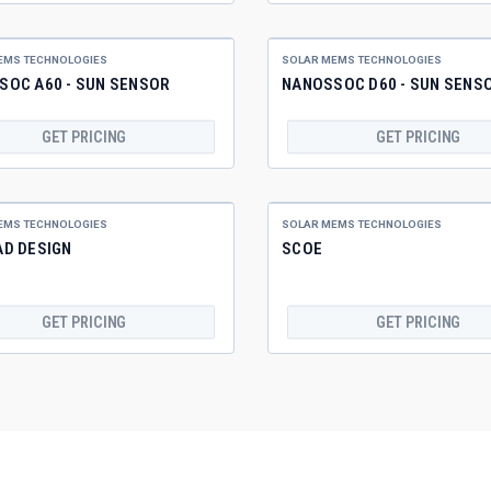
EMS TECHNOLOGIES
SOLAR MEMS TECHNOLOGIES
SOC A60 - SUN SENSOR
NANOSSOC D60 - SUN SENS
GET PRICING
GET PRICING
EMS TECHNOLOGIES
SOLAR MEMS TECHNOLOGIES
AD DESIGN
SCOE
GET PRICING
GET PRICING