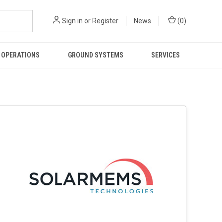
Sign in
or
Register
News
(
0
)
 OPERATIONS
GROUND SYSTEMS
SERVICES