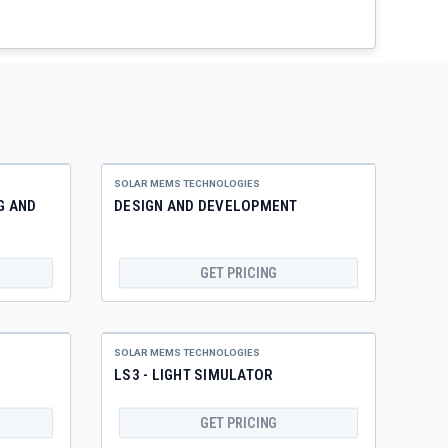
SOLAR MEMS TECHNOLOGIES
G AND
DESIGN AND DEVELOPMENT
GET PRICING
SOLAR MEMS TECHNOLOGIES
LS3 - LIGHT SIMULATOR
GET PRICING