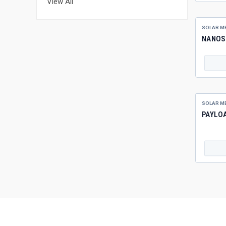
View All
SOLAR M
NANOS
SOLAR M
PAYLO