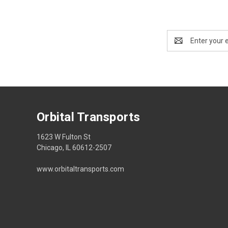
Email
Address
Orbital Transports
1623 W Fulton St
Chicago, IL 60612-2507
www.orbitaltransports.com