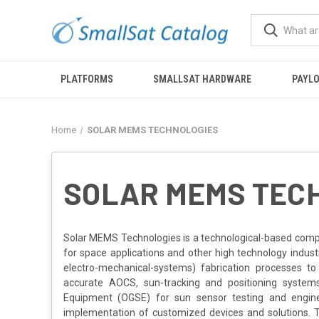
PLATFORMS
SMALLSAT HARDWARE
PAYL
Home
SOLAR MEMS TECHNOLOGIES
SOLAR MEMS TEC
Solar MEMS Technologies is a technological-based comp
for space applications and other high technology indus
electro-mechanical-systems) fabrication processes to
accurate AOCS, sun-tracking and positioning system
Equipment (OGSE) for sun sensor testing and enginee
implementation of customized devices and solutions. T