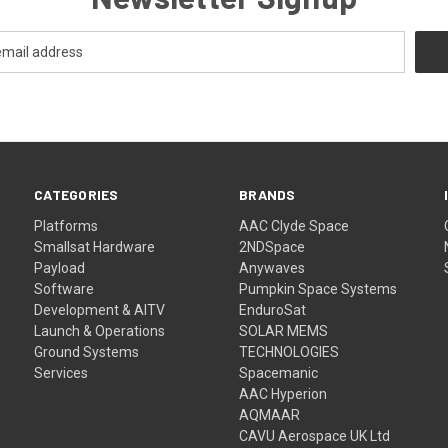
CATEGORIES
BRANDS
Platforms
AAC Clyde Space
Smallsat Hardware
2NDSpace
Payload
Anywaves
Software
Pumpkin Space Systems
Development & AITV
EnduroSat
Launch & Operations
SOLAR MEMS
Ground Systems
TECHNOLOGIES
Services
Spacemanic
AAC Hyperion
AQMAAR
CAVU Aerospace UK Ltd