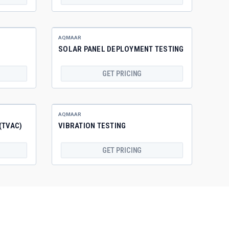
AQMAAR
SOLAR PANEL DEPLOYMENT TESTING
GET PRICING
AQMAAR
(TVAC)
VIBRATION TESTING
GET PRICING