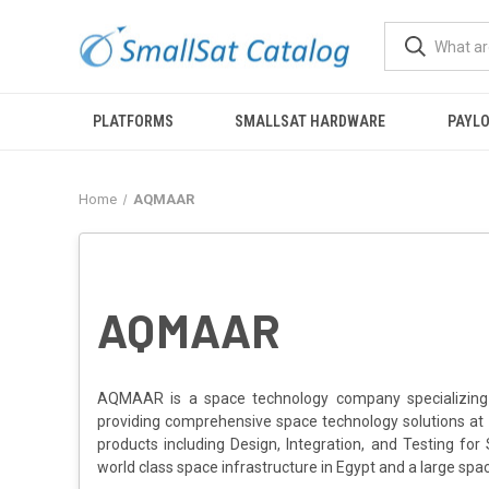
PLATFORMS
SMALLSAT HARDWARE
PAYL
Home
AQMAAR
AQMAAR
AQMAAR is a space technology company specializing i
providing comprehensive space technology solutions at 
products including Design, Integration, and Testing 
world class space infrastructure in Egypt and a large spac