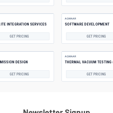
AQMAAR
ITE INTEGRATION SERVICES
SOFTWARE DEVELOPMENT
GET PRICING
GET PRICING
AQMAAR
MISSION DESIGN
THERMAL VACUUM TESTING 
GET PRICING
GET PRICING
Newsletter Signup