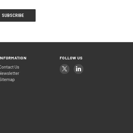
INFORMATION
FOLLOW US
Contact Us
Newsletter
Sitemap