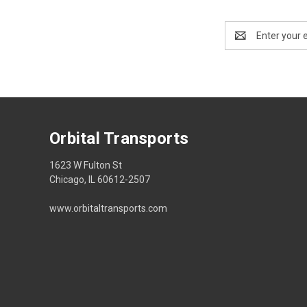
Email
Address
Orbital Transports
1623 W Fulton St
Chicago, IL 60612-2507
www.orbitaltransports.com