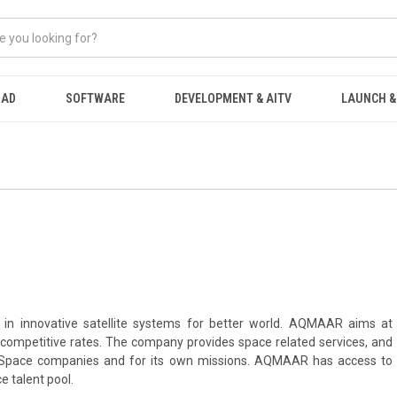
OAD
SOFTWARE
DEVELOPMENT & AITV
LAUNCH &
n innovative satellite systems for better world. AQMAAR aims at
competitive rates. The company provides space related services, and
for Space companies and for its own missions. AQMAAR has access to
e talent pool.