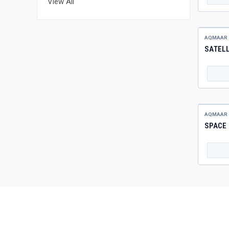
View All
AQMAAR
SATELL
AQMAAR
SPACE 