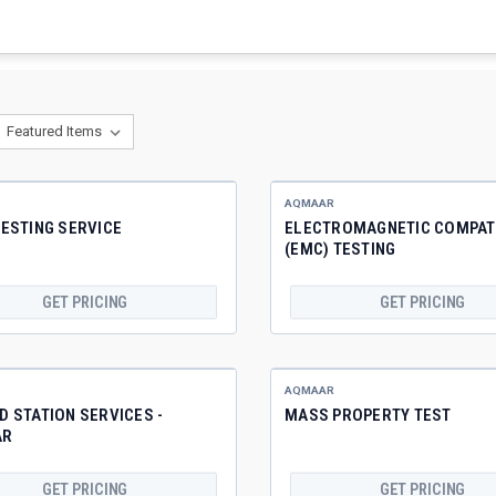
AQMAAR
ESTING SERVICE
ELECTROMAGNETIC COMPATI
(EMC) TESTING
GET PRICING
GET PRICING
AQMAAR
 STATION SERVICES -
MASS PROPERTY TEST
AR
GET PRICING
GET PRICING