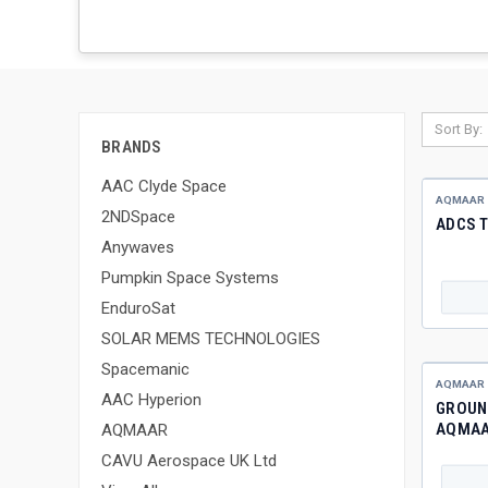
Sort By:
BRANDS
AAC Clyde Space
AQMAAR
2NDSpace
ADCS T
Anywaves
Pumpkin Space Systems
EnduroSat
SOLAR MEMS TECHNOLOGIES
Spacemanic
AQMAAR
AAC Hyperion
GROUND
AQMA
AQMAAR
CAVU Aerospace UK Ltd