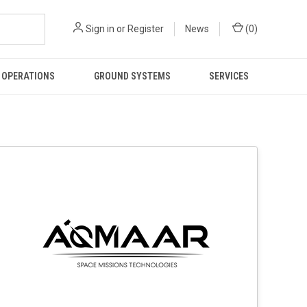
Sign in
or
Register
News
(
0
)
 OPERATIONS
GROUND SYSTEMS
SERVICES