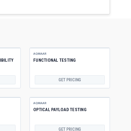
AQMAAR
BILITY
FUNCTIONAL TESTING
GET PRICING
AQMAAR
OPTICAL PAYLOAD TESTING
GET PRICING