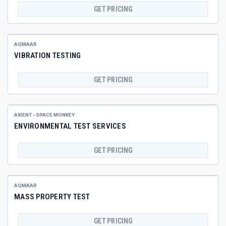
GET PRICING
AQMAAR
VIBRATION TESTING
GET PRICING
AXIENT - SPACE MONKEY
ENVIRONMENTAL TEST SERVICES
GET PRICING
AQMAAR
MASS PROPERTY TEST
GET PRICING