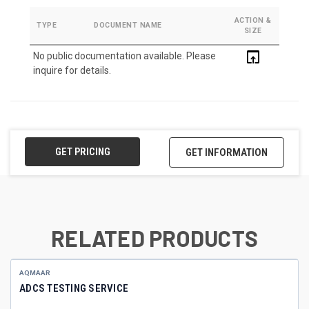
ACTION &
TYPE
DOCUMENT NAME
SIZE
open_in_browser
No public documentation available. Please
inquire for details.
GET PRICING
GET INFORMATION
RELATED PRODUCTS
AQMAAR
ADCS TESTING SERVICE