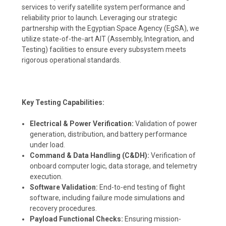
services to verify satellite system performance and
reliability prior to launch. Leveraging our strategic
partnership with the Egyptian Space Agency (EgSA), we
utilize state-of-the-art AIT (Assembly, Integration, and
Testing) facilities to ensure every subsystem meets
rigorous operational standards.
Key Testing Capabilities:
Electrical & Power Verification:
Validation of power
generation, distribution, and battery performance
under load.
Command & Data Handling (C&DH):
Verification of
onboard computer logic, data storage, and telemetry
execution.
Software Validation:
End-to-end testing of flight
software, including failure mode simulations and
recovery procedures.
Payload Functional Checks:
Ensuring mission-