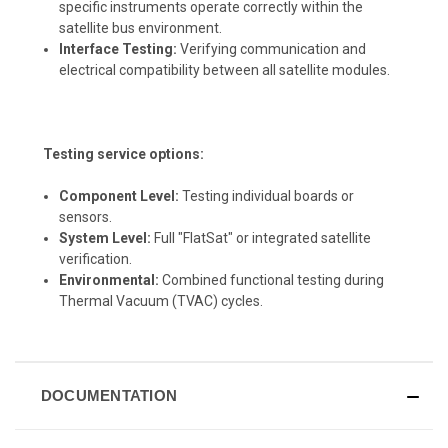
specific instruments operate correctly within the
satellite bus environment.
Interface Testing:
Verifying communication and
electrical compatibility between all satellite modules.
Testing service options:
Component Level:
Testing individual boards or
sensors.
System Level:
Full "FlatSat" or integrated satellite
verification.
Environmental:
Combined functional testing during
Thermal Vacuum (TVAC) cycles.
DOCUMENTATION