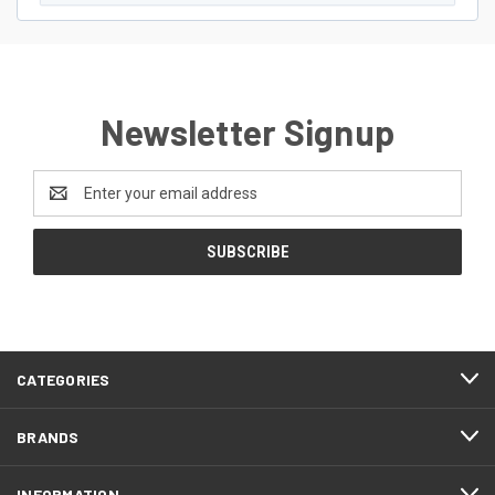
Newsletter Signup
Email
Address
CATEGORIES
BRANDS
INFORMATION