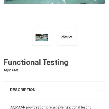
Functional Testing
AQMAAR
DESCRIPTION
AQMAAR provides comprehensive functional testing