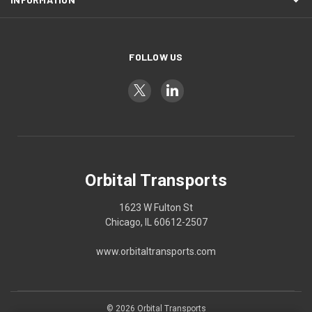
FOLLOW US
Orbital Transports
1623 W Fulton St
Chicago, IL 60612-2507
www.orbitaltransports.com
© 2026 Orbital Transports