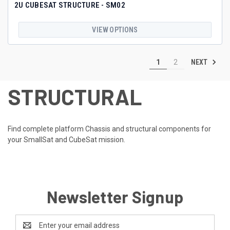
2U CUBESAT STRUCTURE - SM02
VIEW OPTIONS
NEXT
1
2
STRUCTURAL
Find complete platform Chassis and structural components for
your SmallSat and CubeSat mission.
Newsletter Signup
Email