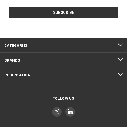
Address
CATEGORIES
BRANDS
INFORMATION
FOLLOW US