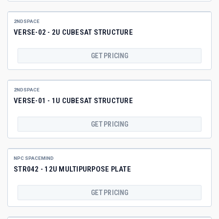
2NDSPACE
VERSE-02 - 2U CUBESAT STRUCTURE
GET PRICING
2NDSPACE
VERSE-01 - 1U CUBESAT STRUCTURE
GET PRICING
NPC SPACEMIND
STR042 - 12U MULTIPURPOSE PLATE
GET PRICING