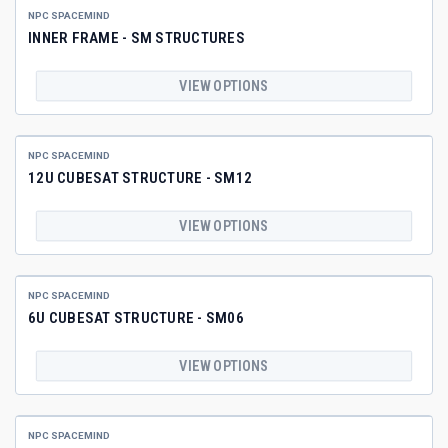
NPC SPACEMIND
INNER FRAME - SM STRUCTURES
VIEW OPTIONS
NPC SPACEMIND
12U CUBESAT STRUCTURE - SM12
VIEW OPTIONS
NPC SPACEMIND
6U CUBESAT STRUCTURE - SM06
VIEW OPTIONS
NPC SPACEMIND