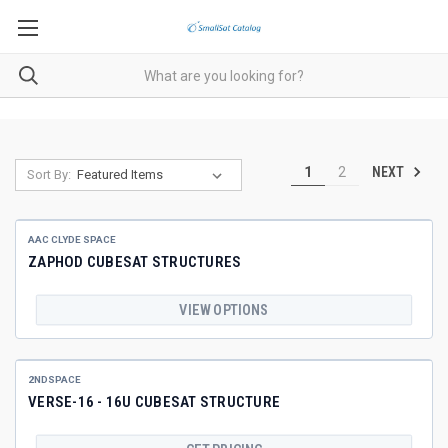
NEXT
1
2
Sort By:
AAC CLYDE SPACE
ZAPHOD CUBESAT STRUCTURES
VIEW OPTIONS
2NDSPACE
VERSE-16 - 16U CUBESAT STRUCTURE