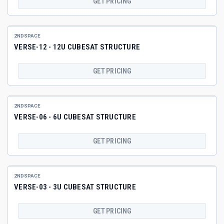
GET PRICING
2NDSPACE
VERSE-12 - 12U CUBESAT STRUCTURE
GET PRICING
2NDSPACE
VERSE-06 - 6U CUBESAT STRUCTURE
GET PRICING
2NDSPACE
VERSE-03 - 3U CUBESAT STRUCTURE
GET PRICING