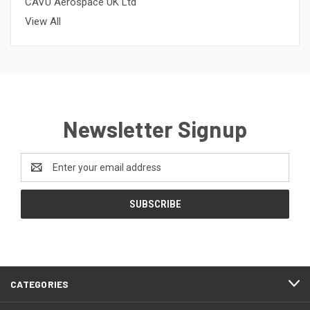
CAVU Aerospace UK Ltd
View All
Newsletter Signup
Email
Address
CATEGORIES