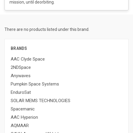
mission, until deorbiting.
There are no products listed under this brand.
BRANDS
AAC Clyde Space
2NDSpace
Anywaves
Pumpkin Space Systems
EnduroSat
SOLAR MEMS TECHNOLOGIES
Spacemanic
AAC Hyperion
AQMAAR