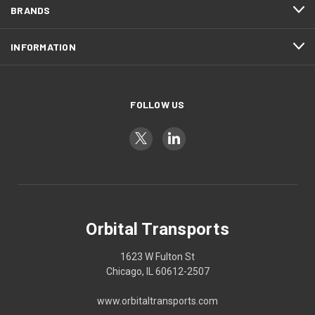
BRANDS
INFORMATION
FOLLOW US
Orbital Transports
1623 W Fulton St
Chicago, IL 60612-2507
www.orbitaltransports.com