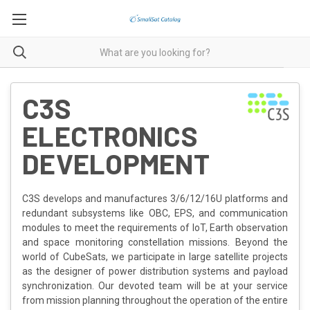
C3S
ELECTRONICS
DEVELOPMENT
C3S develops and manufactures 3/6/12/16U platforms and
redundant subsystems like OBC, EPS, and communication
modules to meet the requirements of IoT, Earth observation
and space monitoring constellation missions. Beyond the
world of CubeSats, we participate in large satellite projects
as the designer of power distribution systems and payload
synchronization. Our devoted team will be at your service
from mission planning throughout the operation of the entire