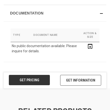
DOCUMENTATION
ACTION &
TYPE
DOCUMENT NAME
SIZE
open_in_browser
No public documentation available. Please
inquire for details.
GET PRICING
GET INFORMATION