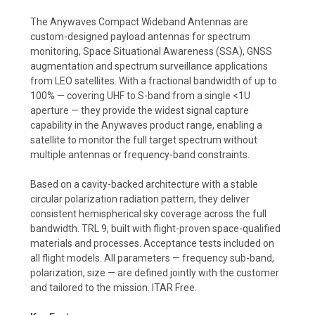
The Anywaves Compact Wideband Antennas are
custom-designed payload antennas for spectrum
monitoring, Space Situational Awareness (SSA), GNSS
augmentation and spectrum surveillance applications
from LEO satellites. With a fractional bandwidth of up to
100% — covering UHF to S-band from a single <1U
aperture — they provide the widest signal capture
capability in the Anywaves product range, enabling a
satellite to monitor the full target spectrum without
multiple antennas or frequency-band constraints.
Based on a cavity-backed architecture with a stable
circular polarization radiation pattern, they deliver
consistent hemispherical sky coverage across the full
bandwidth. TRL 9, built with flight-proven space-qualified
materials and processes. Acceptance tests included on
all flight models. All parameters — frequency sub-band,
polarization, size — are defined jointly with the customer
and tailored to the mission. ITAR Free.