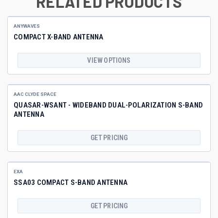
RELATED PRODUCTS
ANYWAVES
COMPACT X-BAND ANTENNA
VIEW OPTIONS
AAC CLYDE SPACE
QUASAR-WSANT - WIDEBAND DUAL-POLARIZATION S-BAND
ANTENNA
GET PRICING
EXA
SSA03 COMPACT S-BAND ANTENNA
GET PRICING