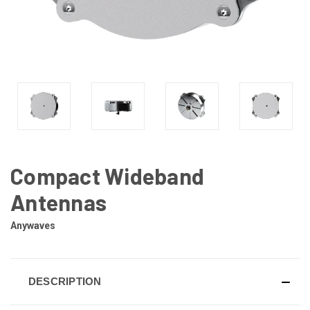
Compact Wideband
Antennas
Anywaves
DESCRIPTION