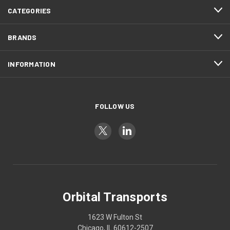
CATEGORIES
BRANDS
INFORMATION
FOLLOW US
Orbital Transports
1623 W Fulton St
Chicago, IL 60612-2507