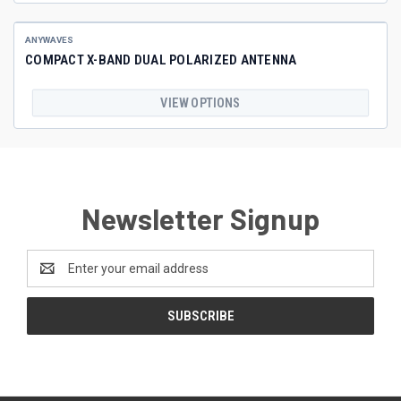
ANYWAVES
COMPACT X-BAND DUAL POLARIZED ANTENNA
VIEW OPTIONS
Newsletter Signup
Email
Address