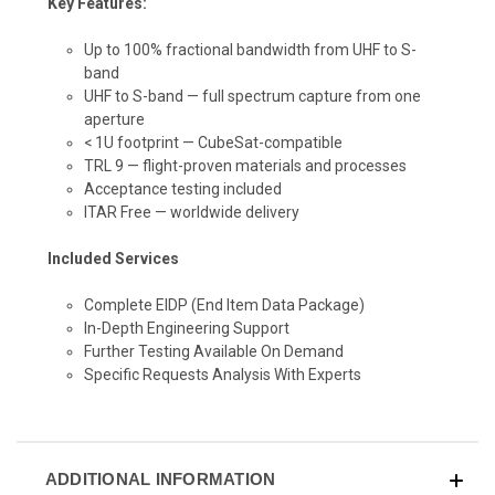
Key Features:
Up to 100% fractional bandwidth from UHF to S-
band
UHF to S-band — full spectrum capture from one
aperture
< 1U footprint — CubeSat-compatible
TRL 9 — flight-proven materials and processes
Acceptance testing included
ITAR Free — worldwide delivery
Included Services
Complete EIDP
(End Item Data Package)
In-Depth Engineering Support
Further Testing Available On Demand
Specific Requests Analysis With Experts
ADDITIONAL INFORMATION