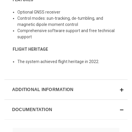
Optional GNSS receiver
Control modes: sun-tracking, de-tumbling, and
magnetic dipole moment control
Comprehensive software support and free technical
support
FLIGHT HERITAGE
The system achieved flight heritage in 2022.
ADDITIONAL INFORMATION
DOCUMENTATION