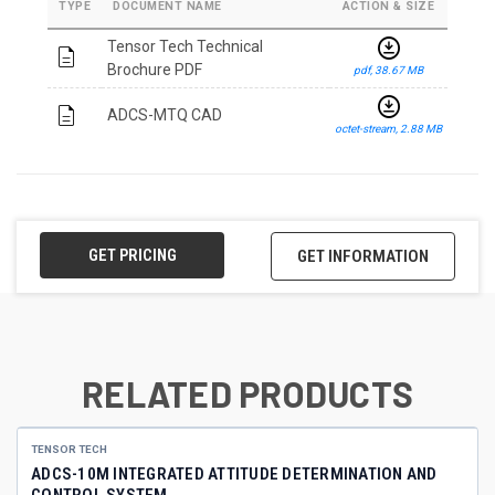
TYPE
DOCUMENT NAME
ACTION & SIZE
download_for_offline
Tensor Tech Technical
description
Brochure PDF
pdf, 38.67 MB
download_for_offline
description
ADCS-MTQ CAD
octet-stream, 2.88 MB
GET PRICING
GET INFORMATION
RELATED PRODUCTS
TENSOR TECH
ADCS-10M INTEGRATED ATTITUDE DETERMINATION AND
CONTROL SYSTEM