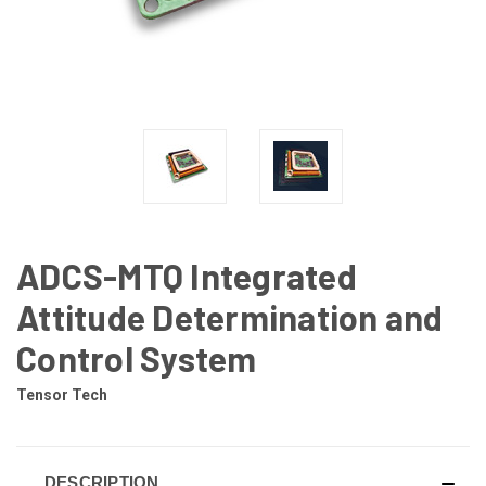
ADCS-MTQ Integrated
Attitude Determination and
Control System
Tensor Tech
DESCRIPTION