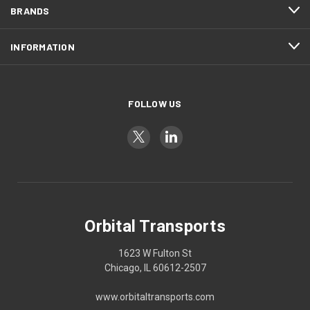
BRANDS
INFORMATION
FOLLOW US
Orbital Transports
1623 W Fulton St
Chicago, IL 60612-2507
www.orbitaltransports.com