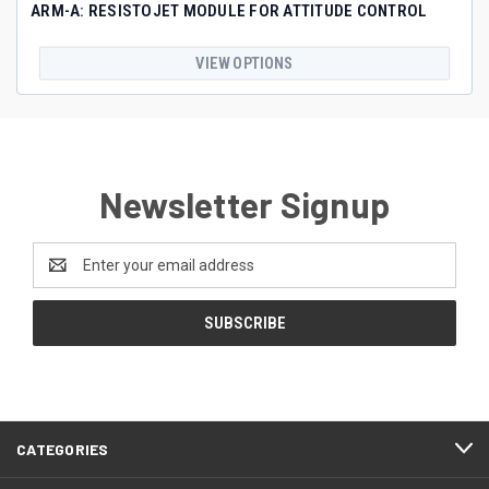
ARM-A: RESISTOJET MODULE FOR ATTITUDE CONTROL
VIEW OPTIONS
Newsletter Signup
Email
Address
CATEGORIES