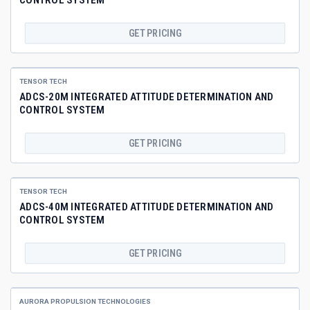
GET PRICING
TENSOR TECH
ADCS-20M INTEGRATED ATTITUDE DETERMINATION AND
CONTROL SYSTEM
GET PRICING
TENSOR TECH
ADCS-40M INTEGRATED ATTITUDE DETERMINATION AND
CONTROL SYSTEM
GET PRICING
AURORA PROPULSION TECHNOLOGIES