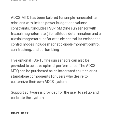
ADCS-MTQ has been tailored for simple nanosatellite
missions with limited power budget and volume
constraints. It includes FSS-15M (fine sun sensor with
triaxial magnetometer) for attitude determination and a
triaxial magnetorquer for attitude control. Its embedded
control modes include magnetic dipole moment control,
sun-tracking, and de-tumbling.
Five optional FSS-15 fine sun sensors can also be
provided to achieve optimal performance. The ADCS-
MTQ can be purchased as an integrated solution or as
standalone components for users who desire to
customize their own ADCS system.
Support software is provided for the user to set up and
calibrate the system.
FEATURES