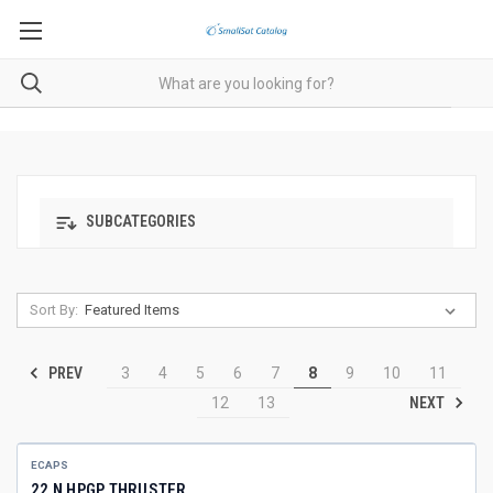
SUBCATEGORIES
Sort By:
PREV
3
4
5
6
7
8
9
10
11
NEXT
12
13
ECAPS
22 N HPGP THRUSTER