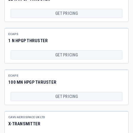
GET PRICING
ECAPS
1 N HPGP THRUSTER
GET PRICING
ECAPS
100 MN HPGP THRUSTER
GET PRICING
CAVU AEROSPACE UK LTD
X-TRANSMITTER