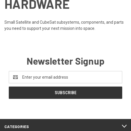
HARDWARE
Small Satellite and CubeSat subsystems, components, and parts
you need to support your next mission into space.
Newsletter Signup
Email
Address
CATEGORIES