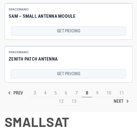
SPACEMANIC
SAM – SMALL ANTENNA MODULE
GET PRICING
SPACEMANIC
ZENITH PATCH ANTENNA
GET PRICING
PREV
3
4
5
6
7
8
9
10
11
NEXT
12
13
SMALLSAT