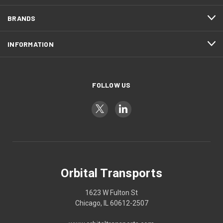
BRANDS
INFORMATION
FOLLOW US
Orbital Transports
1623 W Fulton St
Chicago, IL 60612-2507