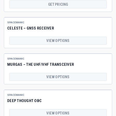
GET PRICING
SPACEMANIC
CELESTE – GNSS RECEIVER
VIEW OPTIONS
SPACEMANIC
MURGAS – THE UHF/VHF TRANSCEIVER
VIEW OPTIONS
SPACEMANIC
DEEP THOUGHT OBC
VIEW OPTIONS