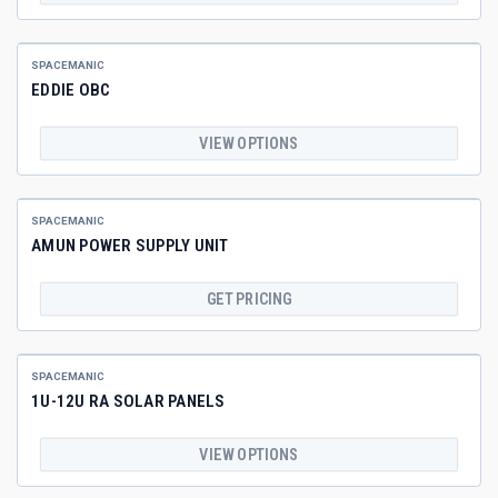
SPACEMANIC
EDDIE OBC
VIEW OPTIONS
SPACEMANIC
AMUN POWER SUPPLY UNIT
GET PRICING
SPACEMANIC
1U-12U RA SOLAR PANELS
VIEW OPTIONS