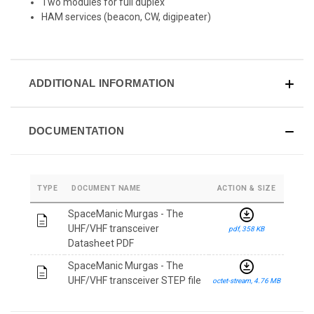
Two modules for full duplex
HAM services (beacon, CW, digipeater)
ADDITIONAL INFORMATION
DOCUMENTATION
TYPE
DOCUMENT NAME
ACTION & SIZE
download_for_offline
SpaceManic Murgas - The
description
UHF/VHF transceiver
pdf, 358 KB
Datasheet PDF
download_for_offline
SpaceManic Murgas - The
description
UHF/VHF transceiver STEP file
octet-stream, 4.76 MB