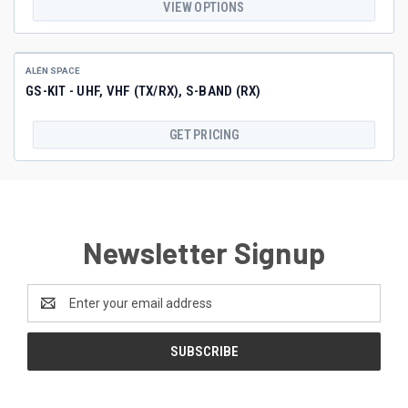
VIEW OPTIONS
ALÉN SPACE
GS-KIT - UHF, VHF (TX/RX), S-BAND (RX)
GET PRICING
Newsletter Signup
Email
Address