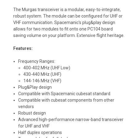
The Murgas transceiver is a modular, easy-to-integrate,
robust system. The module can be configured for UHF or
VHF communication. Spacemanic's plug&play design
allows for two modules to fit onto one PC104 board
saving volume on your platform. Extensive flight heritage.
Features:
Frequency Ranges:
400-402 MHz (UHF Low)
430-440 MHz (UHF)
144-146 MHz (VHF)
Plug&Play design
Compatible with Spacemanic cubesat standard
Compatible with cubesat components from other
vendors
Robust design
Advanced high-performance narrow-band transceiver
for UHF and VHF
Half duplex operations