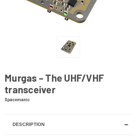
Murgas – The UHF/VHF
transceiver
Spacemanic
DESCRIPTION