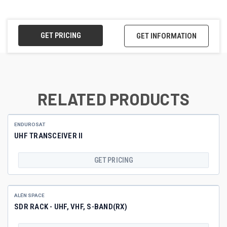
GET PRICING
GET INFORMATION
RELATED PRODUCTS
ENDUROSAT
UHF TRANSCEIVER II
GET PRICING
ALÉN SPACE
SDR RACK - UHF, VHF, S-BAND(RX)