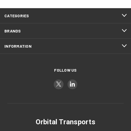
CATEGORIES
BRANDS
INFORMATION
FOLLOW US
Orbital Transports