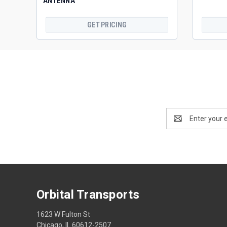
ANTENNA
GET PRICING
Email
Address
Orbital Transports
1623 W Fulton St
Chicago, IL 60612-2507