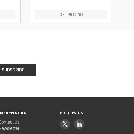
GET PRICING
INFORMATION
FOLLOW US
Contact Us
Newsletter