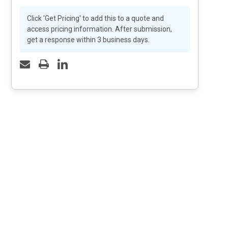
Click 'Get Pricing' to add this to a quote and
access pricing information. After submission,
get a response within 3 business days.