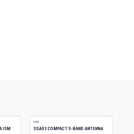
EXA
A ISM
SSA03 COMPACT S-BAND ANTENNA