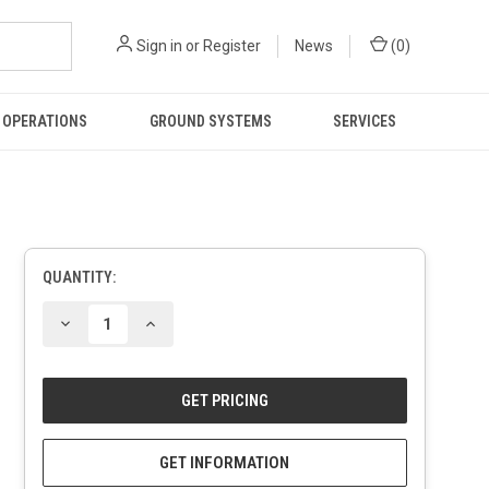
Sign in
or
Register
News
(
0
)
 OPERATIONS
GROUND SYSTEMS
SERVICES
QUANTITY:
CURRENT
STOCK:
DECREASE
INCREASE
QUANTITY
QUANTITY
OF
OF
UNDEFINED
UNDEFINED
GET INFORMATION