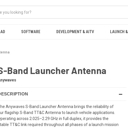
OAD
SOFTWARE
DEVELOPMENT & AITV
LAUNCH &
tenna
S-Band Launcher Antenna
Anywaves
DESCRIPTION
he Anywaves S-Band Launcher Antenna brings the reliability of
ur flagship S-Band TT&C Antenna to launch vehicle applications.
perating across 2.025–2.29 GHz in full duplex, it provides the
table TT&C link required throughout all phases of a launch mission