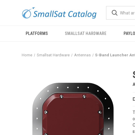
PLATFORMS
SMALLSAT HARDWARE
PAYL
Home
Smallsat Hardware
Antennas
S-Band Launcher An
T
o
O
s