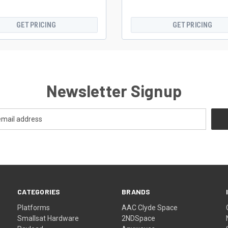
GET PRICING
GET PRICING
Newsletter Signup
CATEGORIES
BRANDS
Platforms
AAC Clyde Space
Smallsat Hardware
2NDSpace