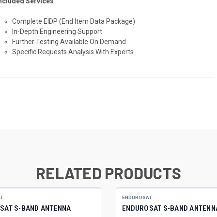
ncluded Services
Complete EIDP
(End Item Data Package)
In-Depth Engineering Support
Further Testing Available On Demand
Specific Requests Analysis With Experts
RELATED PRODUCTS
T
ENDUROSAT
SAT S-BAND ANTENNA
ENDUROSAT S-BAND ANTENN