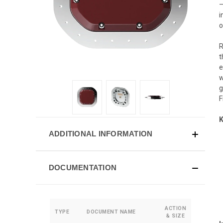
—
i
o
R
t
e
w
g
F
K
ADDITIONAL INFORMATION
DOCUMENTATION
ACTION
TYPE
DOCUMENT NAME
& SIZE