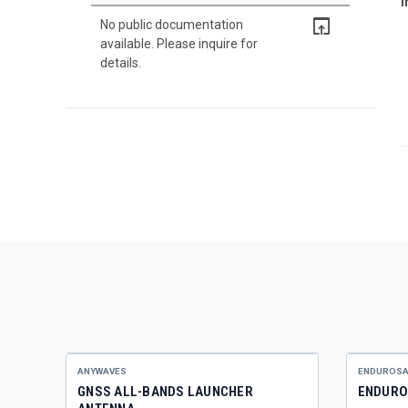
I
open_in_browser
No public documentation
available. Please inquire for
details.
ANYWAVES
ENDUROSA
GNSS ALL-BANDS LAUNCHER
ENDURO