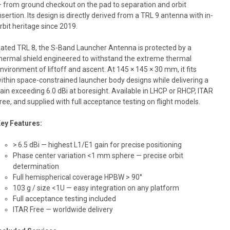
 from ground checkout on the pad to separation and orbit
nsertion. Its design is directly derived from a TRL 9 antenna with in-
rbit heritage since 2019.
ated TRL 8, the S-Band Launcher Antenna is protected by a
hermal shield engineered to withstand the extreme thermal
nvironment of liftoff and ascent. At 145 × 145 × 30 mm, it fits
ithin space-constrained launcher body designs while delivering a
ain exceeding 6.0 dBi at boresight. Available in LHCP or RHCP, ITAR
ree, and supplied with full acceptance testing on flight models.
ey Features:
> 6.5 dBi — highest L1/E1 gain for precise positioning
Phase center variation <1 mm sphere — precise orbit
determination
Full hemispherical coverage HPBW > 90°
103 g / size <1U — easy integration on any platform
Full acceptance testing included
ITAR Free — worldwide delivery