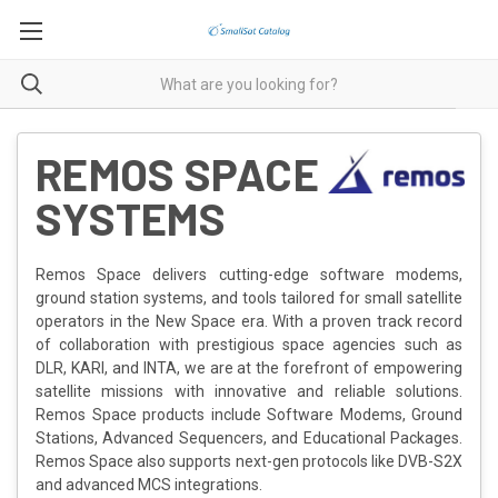
REMOS SPACE
SYSTEMS
Remos Space delivers cutting-edge software modems,
ground station systems, and tools tailored for small satellite
operators in the New Space era. With a proven track record
of collaboration with prestigious space agencies such as
DLR, KARI, and INTA, we are at the forefront of empowering
satellite missions with innovative and reliable solutions.
Remos Space products include Software Modems, Ground
Stations, Advanced Sequencers, and Educational Packages.
Remos Space also supports next-gen protocols like DVB-S2X
and advanced MCS integrations.