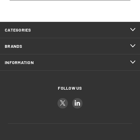
CATEGORIES
BRANDS
INFORMATION
FOLLOW US