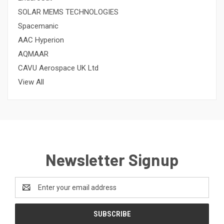
SOLAR MEMS TECHNOLOGIES
Spacemanic
AAC Hyperion
AQMAAR
CAVU Aerospace UK Ltd
View All
Newsletter Signup
Email
Address