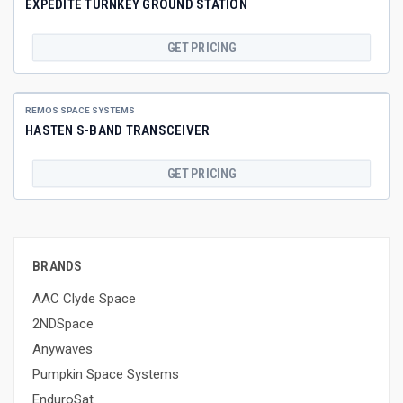
EXPEDITE TURNKEY GROUND STATION
GET PRICING
REMOS SPACE SYSTEMS
HASTEN S-BAND TRANSCEIVER
GET PRICING
BRANDS
AAC Clyde Space
2NDSpace
Anywaves
Pumpkin Space Systems
EnduroSat