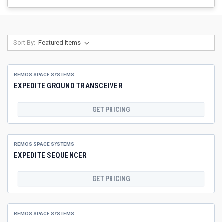
Sort By:
REMOS SPACE SYSTEMS
EXPEDITE GROUND TRANSCEIVER
GET PRICING
REMOS SPACE SYSTEMS
EXPEDITE SEQUENCER
GET PRICING
REMOS SPACE SYSTEMS