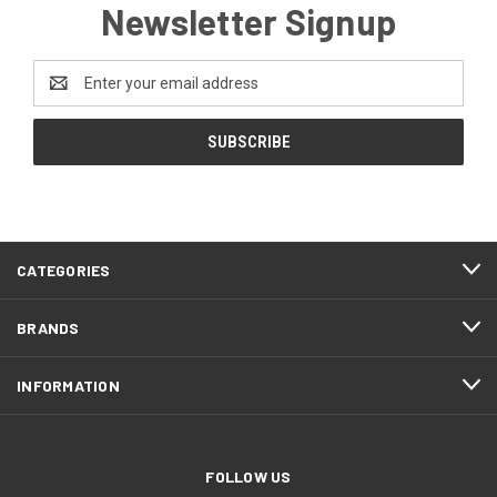
Newsletter Signup
Email
Address
CATEGORIES
BRANDS
INFORMATION
FOLLOW US