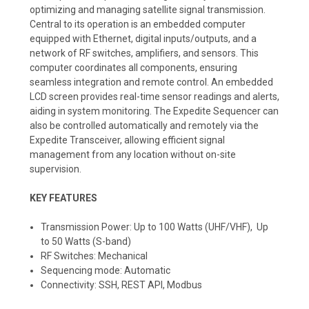
optimizing and managing satellite signal transmission.
Central to its operation is an embedded computer
equipped with Ethernet, digital inputs/outputs, and a
network of RF switches, amplifiers, and sensors. This
computer coordinates all components, ensuring
seamless integration and remote control. An embedded
LCD screen provides real-time sensor readings and alerts,
aiding in system monitoring. The Expedite Sequencer can
also be controlled automatically and remotely via the
Expedite Transceiver, allowing efficient signal
management from any location without on-site
supervision.
KEY FEATURES
Transmission Power: Up to 100 Watts (UHF/VHF), Up
to 50 Watts (S-band)
RF Switches: Mechanical
Sequencing mode: Automatic
Connectivity: SSH, REST API, Modbus