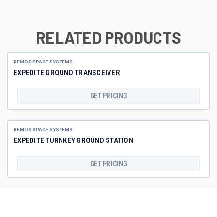
RELATED PRODUCTS
REMOS SPACE SYSTEMS
EXPEDITE GROUND TRANSCEIVER
GET PRICING
REMOS SPACE SYSTEMS
EXPEDITE TURNKEY GROUND STATION
GET PRICING