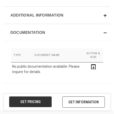
ADDITIONAL INFORMATION
DOCUMENTATION
ACTION &
TYPE
DOCUMENT NAME
SIZE
open_in_browser
No public documentation available. Please
inquire for details.
GET PRICING
GET INFORMATION