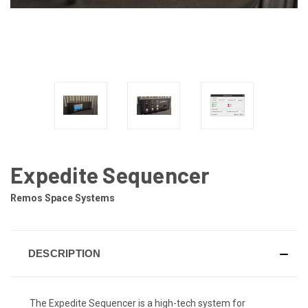
Expedite Sequencer
Remos Space Systems
DESCRIPTION
The Expedite Sequencer is a high-tech system for