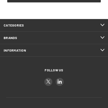
CATEGORIES
BRANDS
INFORMATION
FOLLOW US