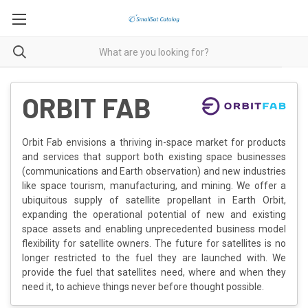
ORBIT FAB
Orbit Fab envisions a thriving in-space market for products
and services that support both existing space businesses
(communications and Earth observation) and new industries
like space tourism, manufacturing, and mining. We offer a
ubiquitous supply of satellite propellant in Earth Orbit,
expanding the operational potential of new and existing
space assets and enabling unprecedented business model
flexibility for satellite owners. The future for satellites is no
longer restricted to the fuel they are launched with. We
provide the fuel that satellites need, where and when they
need it, to achieve things never before thought possible.