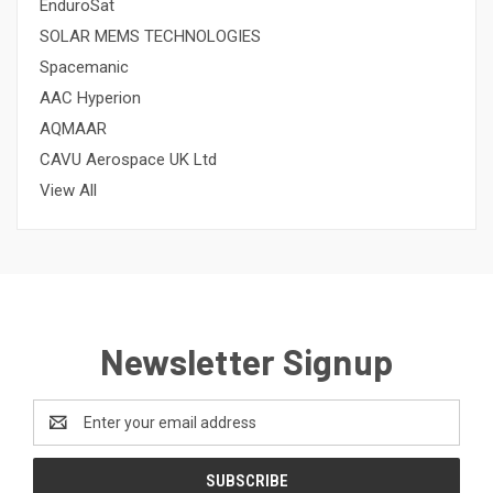
EnduroSat
SOLAR MEMS TECHNOLOGIES
Spacemanic
AAC Hyperion
AQMAAR
CAVU Aerospace UK Ltd
View All
Newsletter Signup
Email
Address