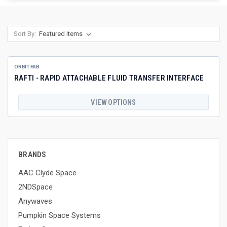
Sort By:
ORBIT FAB
RAFTI - RAPID ATTACHABLE FLUID TRANSFER INTERFACE
VIEW OPTIONS
BRANDS
AAC Clyde Space
2NDSpace
Anywaves
Pumpkin Space Systems