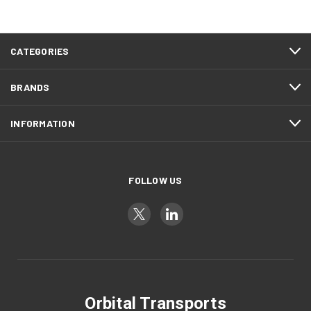
CATEGORIES
BRANDS
INFORMATION
FOLLOW US
Orbital Transports