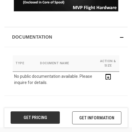
DOCUMENTATION
ACTION &
TYPE
DOCUMENT NAME
SIZE
open_in_browser
No public documentation available. Please
inquire for details.
GET PRICING
GET INFORMATION