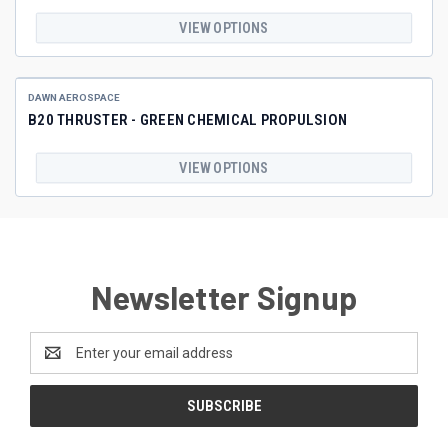
VIEW OPTIONS
DAWN AEROSPACE
B20 THRUSTER - GREEN CHEMICAL PROPULSION
VIEW OPTIONS
Newsletter Signup
Email
Address