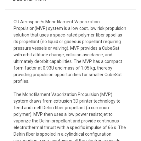
CU Aerospace’s Monofilament Vaporization
Propulsion(MVP) system is a low cost, low risk propulsion
solution that uses a space-rated polymer fiber spool as
its propellant (no liquid or gaseous propellant requiring
pressure vessels or valving). MVP provides a CubeSat
with orbit altitude change, collision avoidance, and
ultimately deorbit capabilities. The MVP has a compact
form factor at 0.93U and mass of 1.05 kg, thereby
providing propulsion opportunities for smaller CubeSat
profiles.
The Monofilament Vaporization Propulsion (MVP)
system draws from extrusion 3D printer technology to
feed and melt Delrin fiber propellant (a common
polymer). MVP then uses a low power resistojet to
vaporize the Delrin propellant and provide continuous
electrothermal thrust with a specific impulse of 66 s. The
Delrin fiber is spooled in a cylindrical configuration
surrounding a core containing all the electronics inside