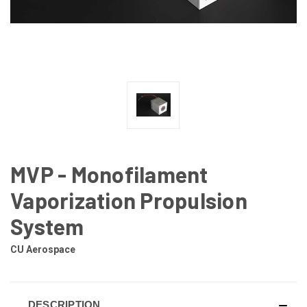
MVP - Monofilament
Vaporization Propulsion
System
CU Aerospace
DESCRIPTION