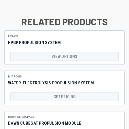
RELATED PRODUCTS
ECAPS
HPGP PROPULSION SYSTEM
VIEW OPTIONS
MIPRONS
WATER-ELECTROLYSIS PROPULSION SYSTEM
GET PRICING
DAWN AEROSPACE
DAWN CUBESAT PROPULSION MODULE