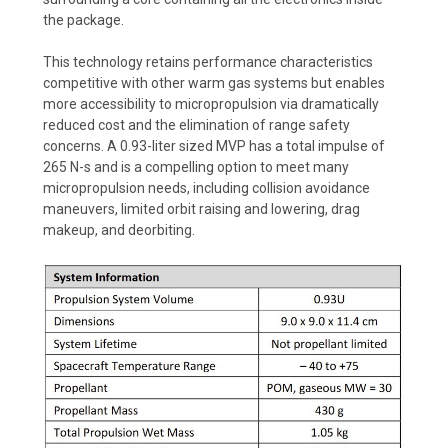
the package.
This technology retains performance characteristics
competitive with other warm gas systems but enables
more accessibility to micropropulsion via dramatically
reduced cost and the elimination of range safety
concerns. A 0.93-liter sized MVP has a total impulse of
265 N-s and is a compelling option to meet many
micropropulsion needs, including collision avoidance
maneuvers, limited orbit raising and lowering, drag
makeup, and deorbiting.