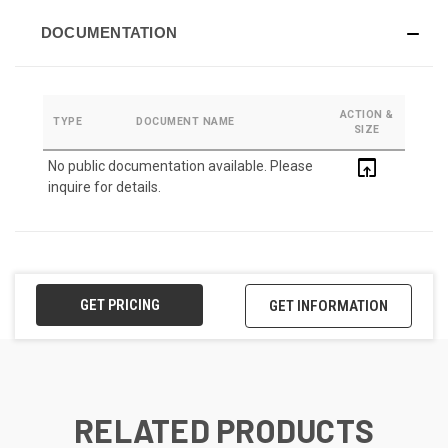
DOCUMENTATION
ACTION &
TYPE
DOCUMENT NAME
SIZE
open_in_browser
No public documentation available. Please
inquire for details.
GET PRICING
GET INFORMATION
RELATED PRODUCTS