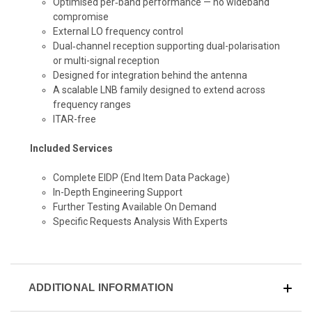
Optimised per‑band performance — no wideband
compromise
External LO frequency control
Dual‑channel reception supporting dual-polarisation
or multi-signal reception
Designed for integration behind the antenna
A scalable LNB family designed to extend across
frequency ranges
ITAR-free
Included Services
Complete EIDP
(End Item Data Package)
In-Depth Engineering Support
Further Testing Available On Demand
Specific Requests Analysis With Experts
ADDITIONAL INFORMATION