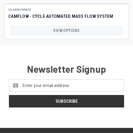
CU AEROSPACE
CAMFLOW - CYCLE AUTOMATED MASS FLOW SYSTEM
VIEW OPTIONS
Newsletter Signup
Email
Address