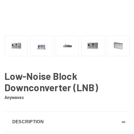
Low-Noise Block
Downconverter (LNB)
Anywaves
DESCRIPTION