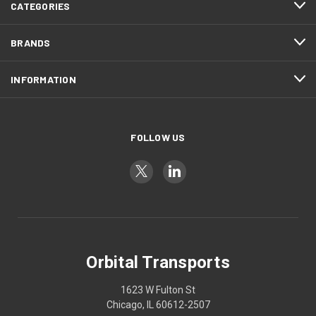
CATEGORIES
BRANDS
INFORMATION
FOLLOW US
Orbital Transports
1623 W Fulton St
Chicago, IL 60612-2507