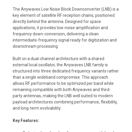
The Anywaves Low Noise Block Downconverter (LNB) is a
key element of satellite RF reception chains, positioned
directly behind the antenna. Designed for space
applications, it provides low-noise amplification and
frequency down-conversion, delivering a clean
intermediate-frequency signal ready for digitization and
downstream processing.
Built on a dual-channel architecture with a shared
external local oscillator, the Anywaves LNB family is
structured into three dedicated frequency variants rather
than a single wideband compromise. This approach
allows RF performance to be optimized per band while
remaining compatible with both Anywaves and third-
party antennas, making the LNB well suited to modern
payload architectures combining performance, flexibility,
and long-term evolvability.
Key Features: