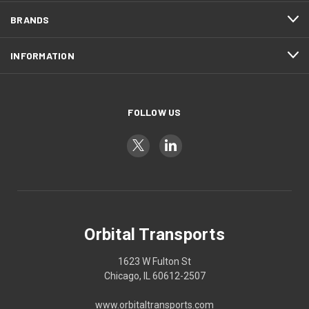
BRANDS
INFORMATION
FOLLOW US
Orbital Transports
1623 W Fulton St
Chicago, IL 60612-2507
www.orbitaltransports.com