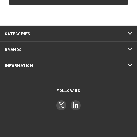
CATEGORIES
BRANDS
INFORMATION
FOLLOW US