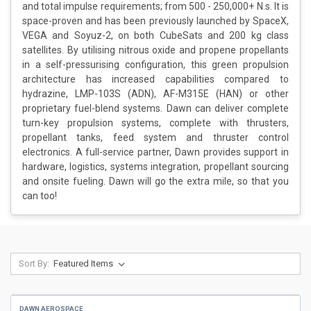
and total impulse requirements; from 500 - 250,000+ N.s. It is
space-proven and has been previously launched by SpaceX,
VEGA and Soyuz-2, on both CubeSats and 200 kg class
satellites. By utilising nitrous oxide and propene propellants
in a self-pressurising configuration, this green propulsion
architecture has increased capabilities compared to
hydrazine, LMP-103S (ADN), AF-M315E (HAN) or other
proprietary fuel-blend systems. Dawn can deliver complete
turn-key propulsion systems, complete with thrusters,
propellant tanks, feed system and thruster control
electronics. A full-service partner, Dawn provides support in
hardware, logistics, systems integration, propellant sourcing
and onsite fueling. Dawn will go the extra mile, so that you
can too!
Sort By:
DAWN AEROSPACE