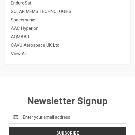
EnduroSat
SOLAR MEMS TECHNOLOGIES
Spacemanic
AAC Hyperion
AQMAAR
CAVU Aerospace UK Ltd
View All
Newsletter Signup
Email
Address