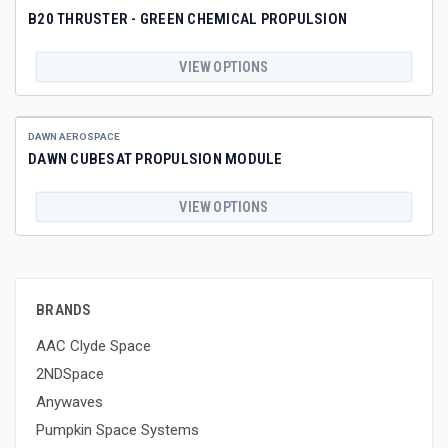
B20 THRUSTER - GREEN CHEMICAL PROPULSION
VIEW OPTIONS
DAWN AEROSPACE
DAWN CUBESAT PROPULSION MODULE
VIEW OPTIONS
BRANDS
AAC Clyde Space
2NDSpace
Anywaves
Pumpkin Space Systems