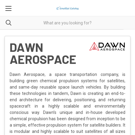
DAWN
AEROSPACE
Dawn Aerospace, a space transportation company, is
building green chemical propulsion systems for satellites,
and same-day reusable space launch vehicles. By building
these technologies in tandem, Dawn is creating an end-to-
end architecture for delivering, positioning, and returning
spacecraft in a highly scalable and environmentally
conscious way. Dawn’s unique and in-house developed
chemical propulsion has been designed from inception to be
a simple, effective propulsion system for satellite builders. It
is modular and highly scalable to suit satellites of all sizes