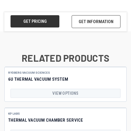
GET PRICING
GET INFORMATION
RELATED PRODUCTS
RYDBERG VACUUM SCIENCES
6U THERMAL VACUUM SYSTEM
VIEW OPTIONS
KP LABS
THERMAL VACUUM CHAMBER SERVICE