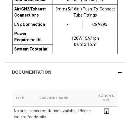
Air/GN2/Exhaust
8mm (5/16in.) Push-To-Connect
Connections
Tube Fittings
LN2 Connection
-
CGA295
Power
120V/15A/1ph
Requirements
0.6m x 1.2m
System Footprint
DOCUMENTATION
ACTION &
TYPE
DOCUMENT NAME
SIZE
open_in_browser
No public documentation available. Please
inquire for details.