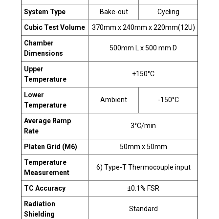
System Type
Bake-out
Cycling
Cubic Test Volume
370mm x 240mm x 220mm(12U)
Chamber
500mm L x 500 mm D
Dimensions
Upper
+150°C
Temperature
Lower
Ambient
-150°C
Temperature
Average Ramp
3°C/min
Rate
Platen Grid (M6)
50mm x 50mm
Temperature
6) Type-T Thermocouple input
Measurement
TC Accuracy
±0.1% FSR
Radiation
Standard
Shielding