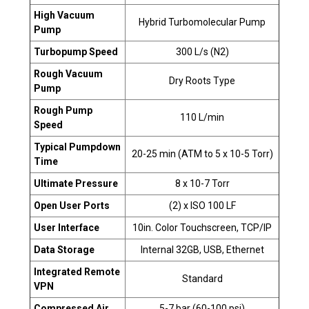
High Vacuum
Hybrid Turbomolecular Pump
Pump
Turbopump Speed
300 L/s (N2)
Rough Vacuum
Dry Roots Type
Pump
Rough Pump
110 L/min
Speed
Typical Pumpdown
20-25 min (ATM to 5 x 10-5 Torr)
Time
Ultimate Pressure
8 x 10-7 Torr
Open User Ports
(2) x ISO 100 LF
User Interface
10in. Color Touchscreen, TCP/IP
Data Storage
Internal 32GB, USB, Ethernet
Integrated Remote
Standard
VPN
Compressed Air
5-7 bar (60-100 psi)