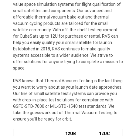
value space simulation systems for flight qualification of
small satellites and components. Our advanced and
affordable thermal vacuum bake-out and thermal
vacuum cycling products are tailored for the small
satellite community. With off-the-shelf test equipment
for CubeSats up to 12U for purchase or rental, RVS can
help you easily qualify your small satellite for launch.
Established in 2018, RVS continues to make quality
systems accessible to a wider audience. We strive to
offer solutions for anyone trying to complete a mission to
space.
RVS knows that Thermal Vacuum Testing is the last thing
you want to worry about as your launch date approaches.
Our line of small satellite test systems can provide you
with drop-in-place test solutions for compliance with
GSFC-STD-7000 or MIL-STD-1540 test standards. We
take the guesswork out of Thermal Vacuum Testing to
ensure you’ll be ready for orbit.
12UB
12UC