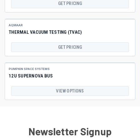
GET PRICING
AQMAAR
THERMAL VACUUM TESTING (TVAC)
GET PRICING
PUMPKIN SPACE SYSTEMS
12U SUPERNOVA BUS
VIEW OPTIONS
Newsletter Signup