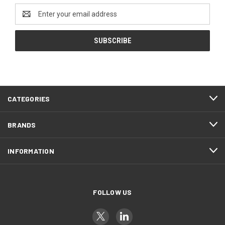
Email
Address
CATEGORIES
BRANDS
INFORMATION
FOLLOW US