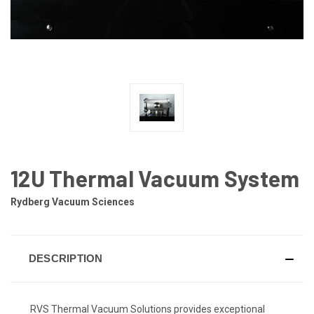
12U Thermal Vacuum System
Rydberg Vacuum Sciences
DESCRIPTION
RVS Thermal Vacuum Solutions provides exceptional