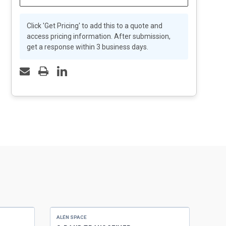
Click 'Get Pricing' to add this to a quote and
access pricing information. After submission,
get a response within 3 business days.
ALÉN SPACE