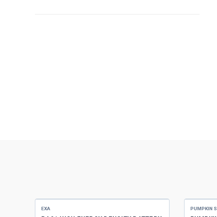
EXA
PUMPKIN 