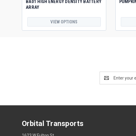
BA01 HIGH ENERGY DENSITY BATTERY
PUMPKI
ARRAY
VIEW OPTIONS
Email
Address
Orbital Transports
1623 W Fulton St