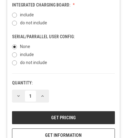
INTEGRATED CHARGING BOARD:
include
do not include
SERIAL/PARRALLEL USER CONFIG:
None
include
do not include
QUANTITY:
CURRENT
STOCK:
DECREASE
INCREASE
QUANTITY
QUANTITY
OF
OF
UNDEFINED
UNDEFINED
GET INFORMATION