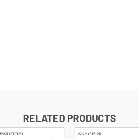
RELATED PRODUCTS
SPACE SYSTEMS
AAC HYPERION