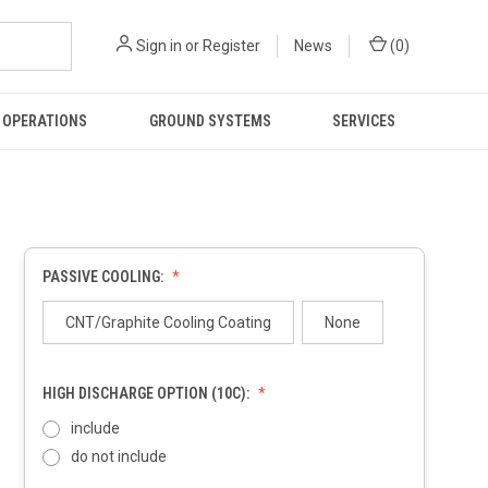
Sign in
or
Register
News
(
0
)
 OPERATIONS
GROUND SYSTEMS
SERVICES
PASSIVE COOLING:
CNT/Graphite Cooling Coating
None
HIGH DISCHARGE OPTION (10C):
include
do not include