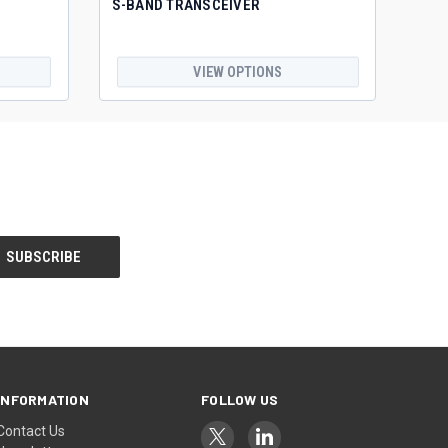
S-BAND TRANSCEIVER
VIEW OPTIONS
INFORMATION
FOLLOW US
Contact Us