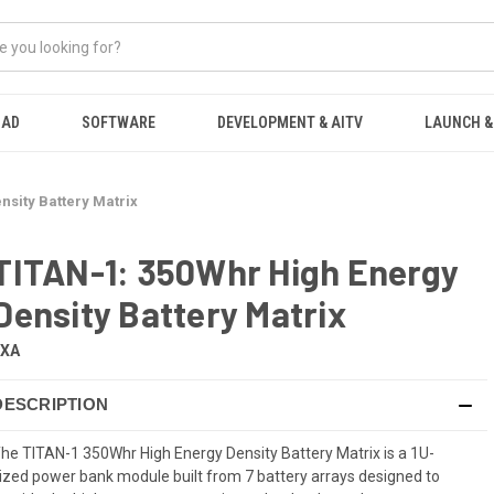
OAD
SOFTWARE
DEVELOPMENT & AITV
LAUNCH &
nsity Battery Matrix
TITAN-1: 350Whr High Energy
Density Battery Matrix
EXA
DESCRIPTION
he TITAN-1 350Whr High Energy Density Battery Matrix is a 1U-
ized power bank module built from 7 battery arrays designed to