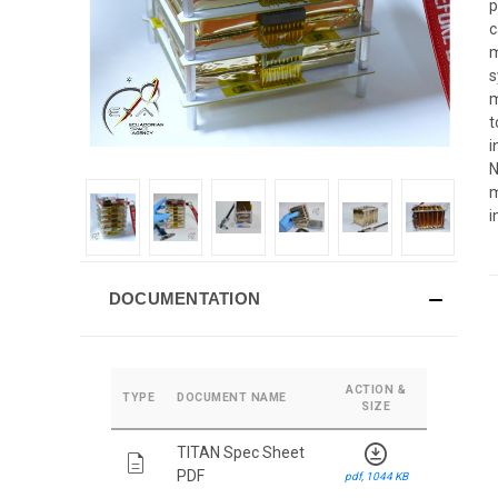
p
c
m
s
m
t
i
N
m
i
DOCUMENTATION
ACTION &
TYPE
DOCUMENT NAME
SIZE
download_for_offline
TITAN Spec Sheet
description
PDF
pdf, 1044 KB