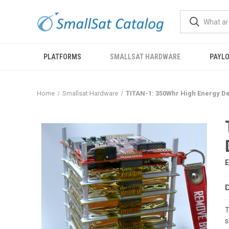
PLATFORMS
SMALLSAT HARDWARE
PAYL
Home
Smallsat Hardware
TITAN-1: 350Whr High Energy De
T
s