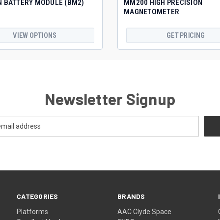
N BATTERY MODULE (BM2)
MM200 HIGH PRECISION
MAGNETOMETER
VIEW OPTIONS
GET PRICING
Newsletter Signup
CATEGORIES
BRANDS
Platforms
AAC Clyde Space