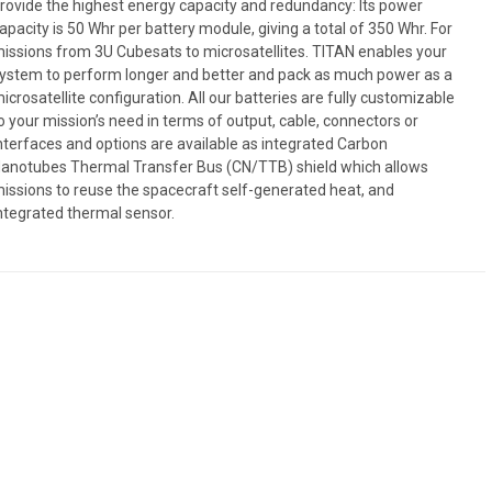
rovide the highest energy capacity and redundancy: Its power
apacity is 50 Whr per battery module, giving a total of 350 Whr. For
issions from 3U Cubesats to microsatellites. TITAN enables your
ystem to perform longer and better and pack as much power as a
icrosatellite configuration. All our batteries are fully customizable
o your mission’s need in terms of output, cable, connectors or
nterfaces and options are available as integrated Carbon
anotubes Thermal Transfer Bus (CN/TTB) shield which allows
issions to reuse the spacecraft self-generated heat, and
ntegrated thermal sensor.