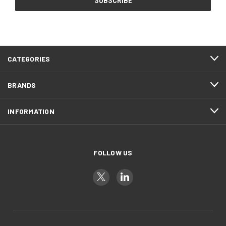
CATEGORIES
BRANDS
INFORMATION
FOLLOW US