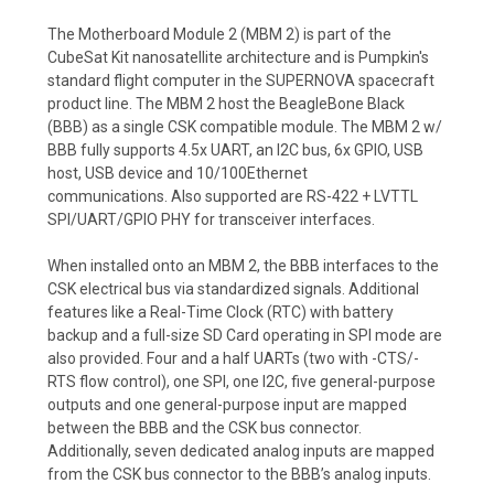
The Motherboard Module 2 (MBM 2) is part of the
CubeSat Kit nanosatellite architecture and is Pumpkin's
standard flight computer in the SUPERNOVA spacecraft
product line. The MBM 2 host the BeagleBone Black
(BBB) as a single CSK compatible module. The MBM 2 w/
BBB fully supports 4.5x UART, an I2C bus, 6x GPIO, USB
host, USB device and 10/100Ethernet
communications. Also supported are RS-422 + LVTTL
SPI/UART/GPIO PHY for transceiver interfaces.
When installed onto an MBM 2, the BBB interfaces to the
CSK electrical bus via standardized signals. Additional
features like a Real-Time Clock (RTC) with battery
backup and a full-size SD Card operating in SPI mode are
also provided. Four and a half UARTs (two with -CTS/-
RTS flow control), one SPI, one I2C, five general-purpose
outputs and one general-purpose input are mapped
between the BBB and the CSK bus connector.
Additionally, seven dedicated analog inputs are mapped
from the CSK bus connector to the BBB’s analog inputs.