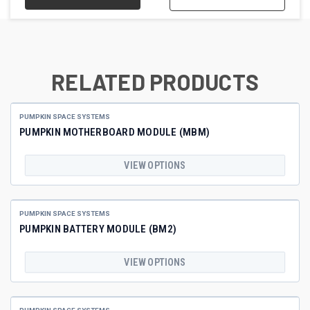
RELATED PRODUCTS
PUMPKIN SPACE SYSTEMS
PUMPKIN MOTHERBOARD MODULE (MBM)
VIEW OPTIONS
PUMPKIN SPACE SYSTEMS
PUMPKIN BATTERY MODULE (BM2)
VIEW OPTIONS