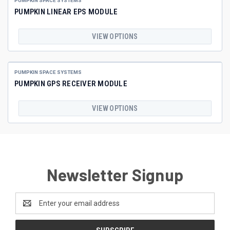
PUMPKIN SPACE SYSTEMS
PUMPKIN LINEAR EPS MODULE
VIEW OPTIONS
PUMPKIN SPACE SYSTEMS
PUMPKIN GPS RECEIVER MODULE
VIEW OPTIONS
Newsletter Signup
Email
Address