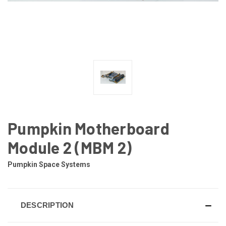
Pumpkin Motherboard
Module 2 (MBM 2)
Pumpkin Space Systems
DESCRIPTION