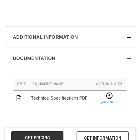
ADDITIONAL INFORMATION
DOCUMENTATION
TYPE
DOCUMENT NAME
ACTION & SIZE
download_for_offline
description
Technical Specifications PDF
pdf, 310 KB
GET PRICING
GET INFORMATION