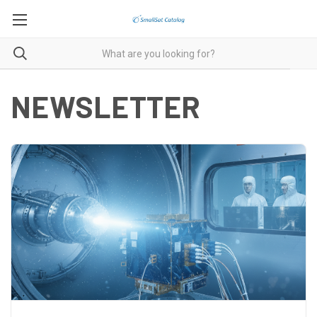
NEWSLETTER