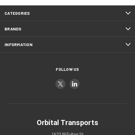
CATEGORIES
BRANDS
INFORMATION
FOLLOW US
Orbital Transports
1623 W Fulton St