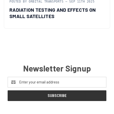
POSTED BY ORBITAL TRANSPORTS — SEP 11TH 2025
RADIATION TESTING AND EFFECTS ON
SMALL SATELLITES
Newsletter Signup
Email
Address