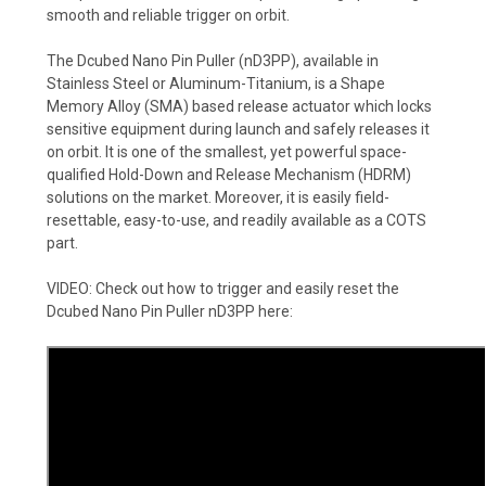
smooth and reliable trigger on orbit.
The Dcubed Nano Pin Puller (nD3PP), available in
Stainless Steel or Aluminum-Titanium, is a Shape
Memory Alloy (SMA) based release actuator which locks
sensitive equipment during launch and safely releases it
on orbit. It is one of the smallest, yet powerful space-
qualified Hold-Down and Release Mechanism (HDRM)
solutions on the market. Moreover, it is easily field-
resettable, easy-to-use, and readily available as a COTS
part.
VIDEO: Check out how to trigger and easily reset the
Dcubed Nano Pin Puller nD3PP
here: