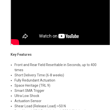
Key Features
Front and Rear Field Resettable in Seconds, up to 400
times
Short Delivery Time (6-8 weeks)
Fully Redundant Actuation
Space Heritage (TRL 9)
Smart SMA Trigger
Ultra Low Shock
Actuation Sensor
Shear Load (Release Load) >50 N