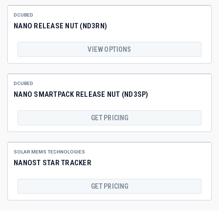
DCUBED
NANO RELEASE NUT (ND3RN)
VIEW OPTIONS
DCUBED
NANO SMARTPACK RELEASE NUT (ND3SP)
GET PRICING
SOLAR MEMS TECHNOLOGIES
NANOST STAR TRACKER
GET PRICING