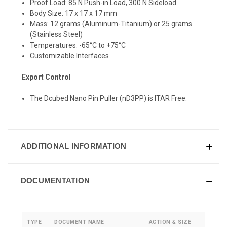
Proof Load: 85 N Push-in Load, 300 N Sideload
Body Size: 17 x 17 x 17 mm
Mass: 12 grams (Aluminum-Titanium) or 25 grams
(Stainless Steel)
Temperatures: -65°C to +75°C
Customizable Interfaces
Export Control
The Dcubed Nano Pin Puller (nD3PP) is ITAR Free.
ADDITIONAL INFORMATION
DOCUMENTATION
TYPE
DOCUMENT NAME
ACTION & SIZE