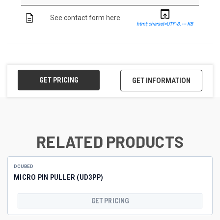
open_in_browser
description
See contact form here
html; charset=UTF-8, --- KB
GET PRICING
GET INFORMATION
RELATED PRODUCTS
DCUBED
MICRO PIN PULLER (UD3PP)
GET PRICING