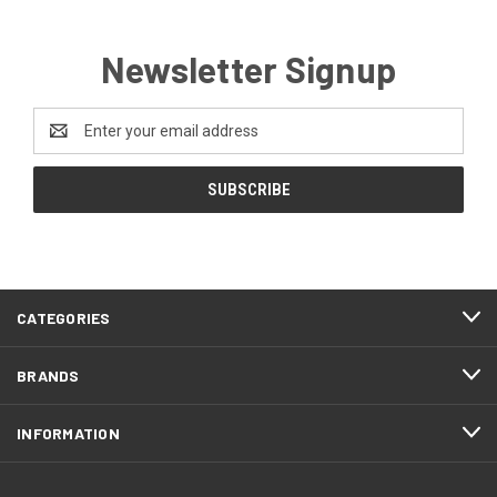
Newsletter Signup
Email
Address
CATEGORIES
BRANDS
INFORMATION