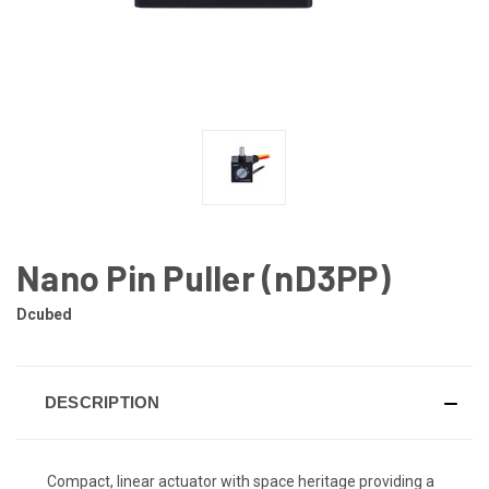
Nano Pin Puller (nD3PP)
Dcubed
DESCRIPTION
Compact, linear actuator with space heritage providing a