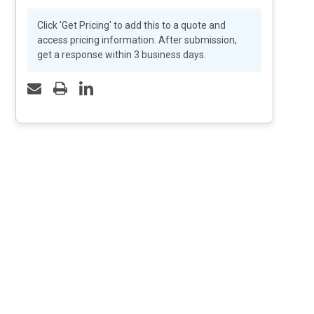
Click 'Get Pricing' to add this to a quote and
access pricing information. After submission,
get a response within 3 business days.