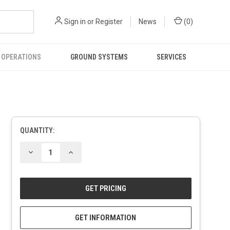
Sign in
or
Register
News
(
0
)
 OPERATIONS
GROUND SYSTEMS
SERVICES
QUANTITY:
CURRENT
STOCK:
DECREASE
INCREASE
QUANTITY
QUANTITY
OF
OF
UNDEFINED
UNDEFINED
GET INFORMATION