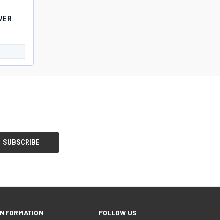
VER
INFORMATION
FOLLOW US