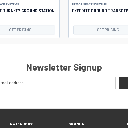
ACE SYSTEMS
REMOS SPACE SYSTEMS
TE TURNKEY GROUND STATION
EXPEDITE GROUND TRANSCEI
GET PRICING
GET PRICING
Newsletter Signup
CATEGORIES
BRANDS