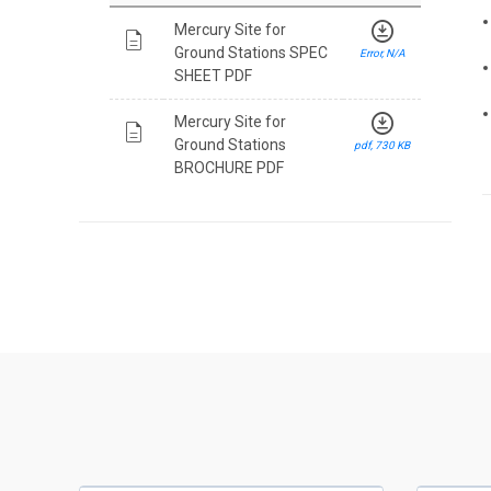
download_for_offline
Mercury Site for
description
Ground Stations SPEC
Error, N/A
SHEET PDF
download_for_offline
Mercury Site for
description
Ground Stations
pdf, 730 KB
BROCHURE PDF