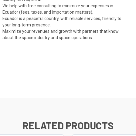
We help with free consulting to minimize your expenses in
Ecuador (fees, taxes, and importation matters).
Ecuador is a peaceful country, with reliable services, friendly to
your long-term presence.
Maximize your revenues and growth with partners that know
about the space industry and space operations.
RELATED PRODUCTS