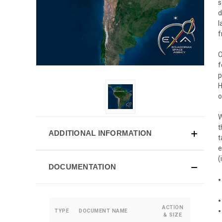
s
d
l
f
O
f
p
H
o
W
t
ADDITIONAL INFORMATION
t
e
(
DOCUMENTATION
ACTION
TYPE
DOCUMENT NAME
& SIZE