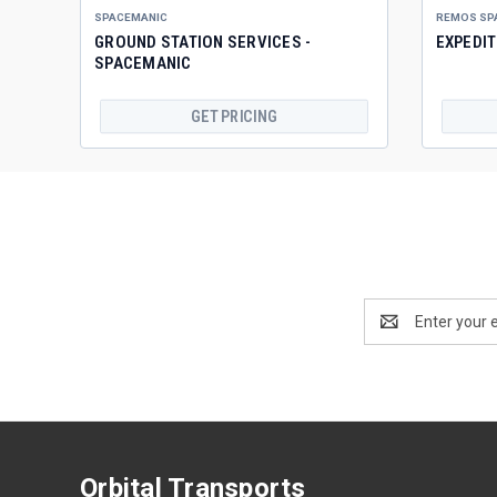
SPACEMANIC
REMOS SP
GROUND STATION SERVICES -
EXPEDI
SPACEMANIC
GET PRICING
Email
Address
Orbital Transports