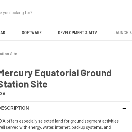
OAD
SOFTWARE
DEVELOPMENT & AITV
LAUNCH &
tion Site
Mercury Equatorial Ground
Station Site
EXA
DESCRIPTION
XA offers especially selected land for ground segment activities,
ell served with energy, water, internet, backup systems, and