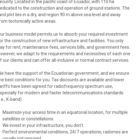
ecurity. Located in the pacific coast of Ecuador, with 110 ha
edicated to the construction and operation of ground stations. The
and plot lies in a dry, arid region 90 m above sea level and away
rom tectonically active areas.
ur business model permits us to absorb your required investment
or the construction of new infrastructure and facilities. You only
ay for rent, maintenance fees, services bills, and government fees.
owever, we adapt to the requirements and necessities of each one
f our clients and can offer all-inclusive or normal contract services.
e have the support of the Ecuadorian government, and we ensure
he best conditions for you. Tax discounts are available and lower
ariffs have been agreed for radiofrequency spectrum use,
specially for modern and faster telecommunications standards
i.e., K-band)
Maximize your access time in an equatorial location, for multiple
satellites or constellations.
We invest in your infrastructure, you don't.
Perfect environmental conditions, 24/7 operations, radomes are
usually not required.