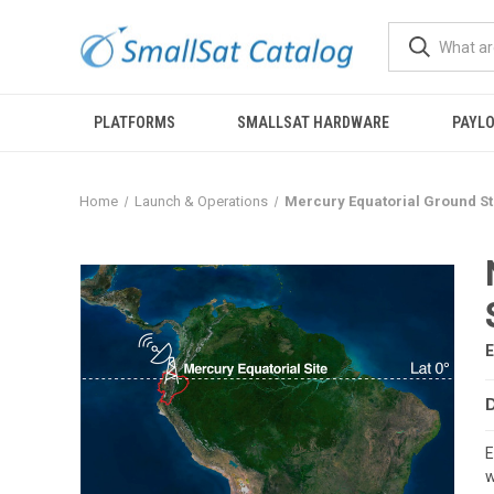
PLATFORMS
SMALLSAT HARDWARE
PAYL
Home
Launch & Operations
Mercury Equatorial Ground Sta
E
w