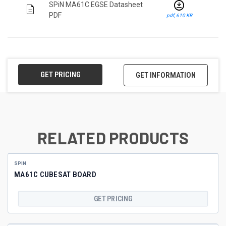
download_for_offline
SPiN MA61C EGSE Datasheet
description
PDF
pdf, 610 KB
GET PRICING
GET INFORMATION
RELATED PRODUCTS
SPIN
MA61C CUBESAT BOARD
GET PRICING