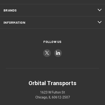
BRANDS
INFORMATION
FOLLOW US
Orbital Transports
1623 W Fulton St
Chicago, IL 60612-2507