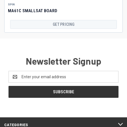
SPIN
MA61C SMALLSAT BOARD
GET PRICING
Newsletter Signup
Email
Address
CATEGORIES