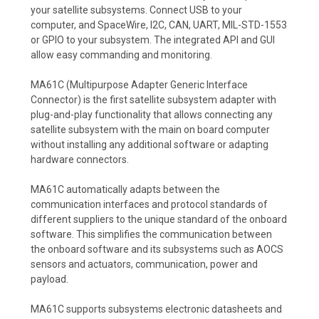
your satellite subsystems. Connect USB to your
computer, and SpaceWire, I2C, CAN, UART, MIL-STD-1553
or GPIO to your subsystem. The integrated API and GUI
allow easy commanding and monitoring.
MA61C (Multipurpose Adapter Generic Interface
Connector) is the first satellite subsystem adapter with
plug-and-play functionality that allows connecting any
satellite subsystem with the main on board computer
without installing any additional software or adapting
hardware connectors.
MA61C automatically adapts between the
communication interfaces and protocol standards of
different suppliers to the unique standard of the onboard
software. This simplifies the communication between
the onboard software and its subsystems such as AOCS
sensors and actuators, communication, power and
payload.
MA61C supports subsystems electronic datasheets and