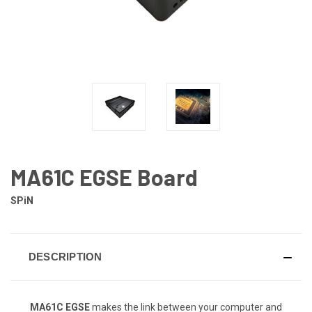
MA61C EGSE Board
SPiN
DESCRIPTION
MA61C EGSE
makes the link between your computer and