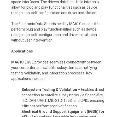
space interfaces. The drivers database held internally
allow for plug and play functionalities such as device
recognition, self configuration and driver installation.
The Electronic Data Sheets held by MA61C enable it to
perform plug and play functionalities such as device
recognition, self-configuration and driver installation
without user intervention.
Applications
MA61C EGSE
provides seamless connectivity between
your computer and satellite subsystems, simplifying
testing, validation, and integration processes. Key
applications include:
Subsystem Testing & Validation
– Enables direct
connection to satellite subsystems via SpaceWire,
I2C, CAN, UART, MIL-STD-1553, and GPIO, ensuring
efficient performance verification.
Electrical Ground Support Equipment (EGSE) for
AIT
– Streamlines Assembly, Integration, and