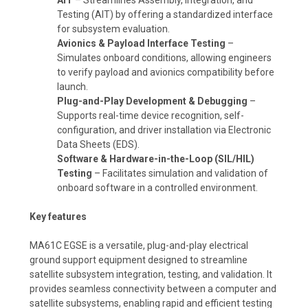
Testing (AIT) by offering a standardized interface
for subsystem evaluation.
Avionics & Payload Interface Testing
–
Simulates onboard conditions, allowing engineers
to verify payload and avionics compatibility before
launch.
Plug-and-Play Development & Debugging
–
Supports real-time device recognition, self-
configuration, and driver installation via Electronic
Data Sheets (EDS).
Software & Hardware-in-the-Loop (SIL/HIL)
Testing
– Facilitates simulation and validation of
onboard software in a controlled environment.
Key features
MA61C EGSE is a versatile, plug-and-play electrical
ground support equipment designed to streamline
satellite subsystem integration, testing, and validation. It
provides seamless connectivity between a computer and
satellite subsystems, enabling rapid and efficient testing