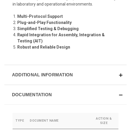
in laboratory and operational environments.
Multi-Protocol Support
Plug-and-Play Functionality
Simplified Testing & Debugging
Rapid Integration for Assembly, Integration &
Testing (AIT)
Robust and Reliable Design
ADDITIONAL INFORMATION
DOCUMENTATION
ACTION &
TYPE
DOCUMENT NAME
SIZE