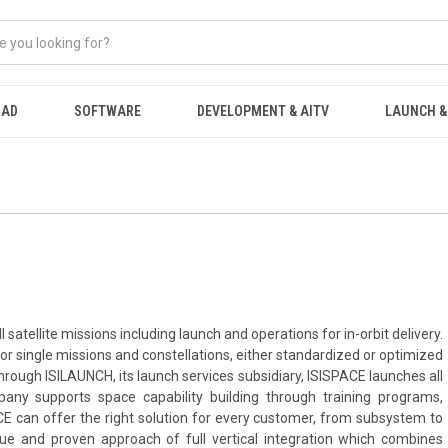
OAD
SOFTWARE
DEVELOPMENT & AITV
LAUNCH &
 satellite missions including launch and operations for in-orbit delivery.
for single missions and constellations, either standardized or optimized
hrough ISILAUNCH, its launch services subsidiary, ISISPACE launches all
mpany supports space capability building through training programs,
E can offer the right solution for every customer, from subsystem to
ique and proven approach of full vertical integration which combines