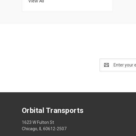
View All
Email
Address
Orbital Transports
1623 W Fulton St
Chicago, IL 60612-2507