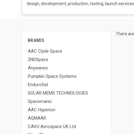
design, development, production, testing, launch services,
There are
BRANDS
AAC Clyde Space
2NDSpace
Anywaves
Pumpkin Space Systems
EnduroSat
SOLAR MEMS TECHNOLOGIES
Spacemanic
AAC Hyperion
AQMAAR
CAVU Aerospace UK Ltd