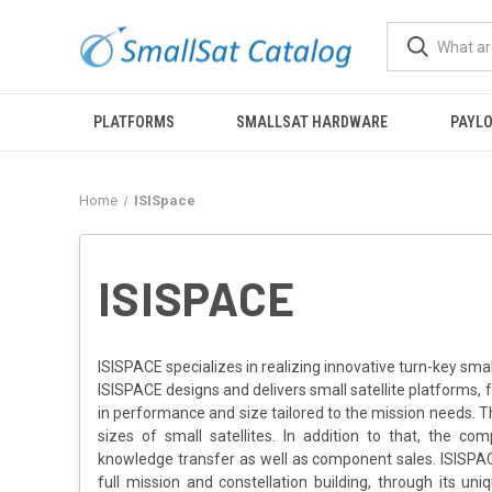
PLATFORMS
SMALLSAT HARDWARE
PAYL
Home
ISISpace
ISISPACE
ISISPACE specializes in realizing innovative turn-key small
ISISPACE designs and delivers small satellite platforms, 
in performance and size tailored to the mission needs. T
sizes of small satellites. In addition to that, the co
knowledge transfer as well as component sales. ISISPAC
full mission and constellation building, through its un