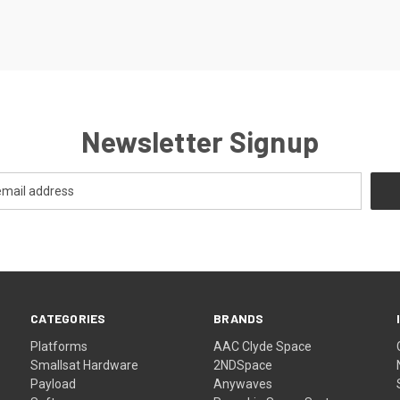
Newsletter Signup
CATEGORIES
BRANDS
Platforms
AAC Clyde Space
Smallsat Hardware
2NDSpace
Payload
Anywaves