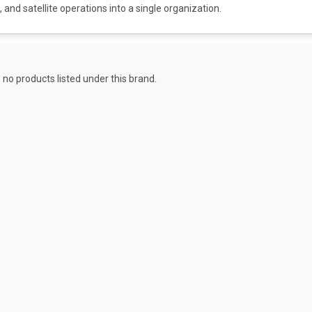
 and satellite operations into a single organization.
 no products listed under this brand.