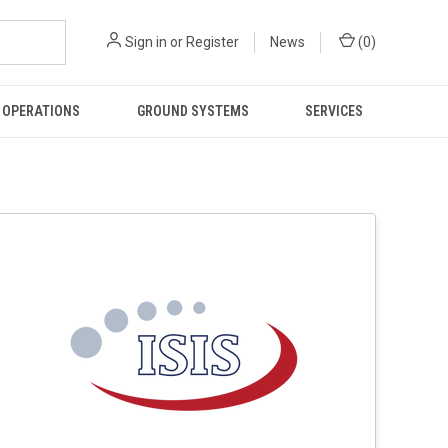
Sign in
or
Register
News
(
0
)
 OPERATIONS
GROUND SYSTEMS
SERVICES