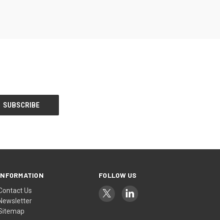
INFORMATION
FOLLOW US
Contact Us
Newsletter
Sitemap