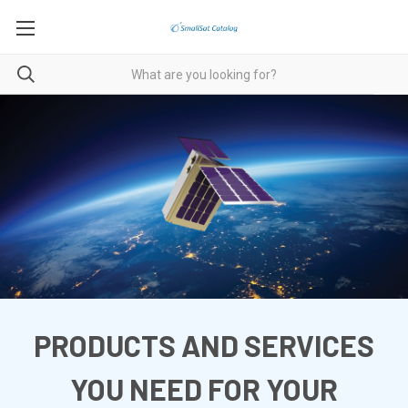
PRODUCTS AND SERVICES
YOU NEED FOR YOUR