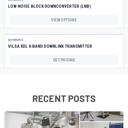
LOW-NOISE BLOCK DOWNCONVERTER (LNB)
VIEW OPTIONS
ANYWAVES
VILSA XDL X-BAND DOWNLINK TRANSMITTER
GET PRICING
RECENT POSTS