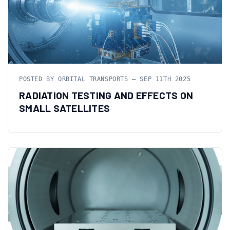
POSTED BY ORBITAL TRANSPORTS — SEP 11TH 2025
RADIATION TESTING AND EFFECTS ON
SMALL SATELLITES