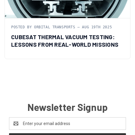
POSTED BY ORBITAL TRANSPORTS — AUG 19TH 2025
CUBESAT THERMAL VACUUM TESTING:
LESSONS FROM REAL-WORLD MISSIONS
Newsletter Signup
Email
Address