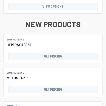
VIEW OPTIONS
NEW PRODUCTS
SIMERA SENSE
HYPERSCAPE50
GET PRICING
SIMERA SENSE
MULTISCAPE50
GET PRICING
ANYWAVES