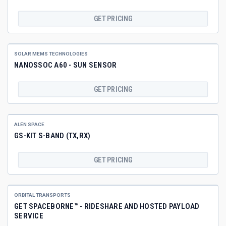
GET PRICING
SOLAR MEMS TECHNOLOGIES
NANOSSOC A60 - SUN SENSOR
GET PRICING
ALÉN SPACE
GS-KIT S-BAND (TX,RX)
GET PRICING
ORBITAL TRANSPORTS
GET SPACEBORNE™ - RIDESHARE AND HOSTED PAYLOAD
SERVICE