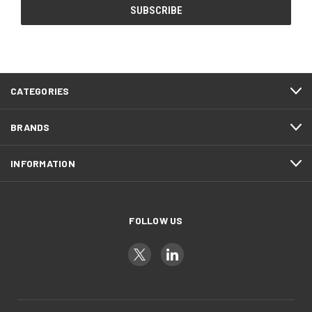
CATEGORIES
BRANDS
INFORMATION
FOLLOW US