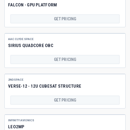
FALCON - GPU PLATFORM
GET PRICING
AAC CLYDE SPACE
SIRIUS QUADCORE OBC
GET PRICING
2NDSPACE
VERSE-12 - 12U CUBESAT STRUCTURE
GET PRICING
INFINITY AVIONICS
LEO2MP