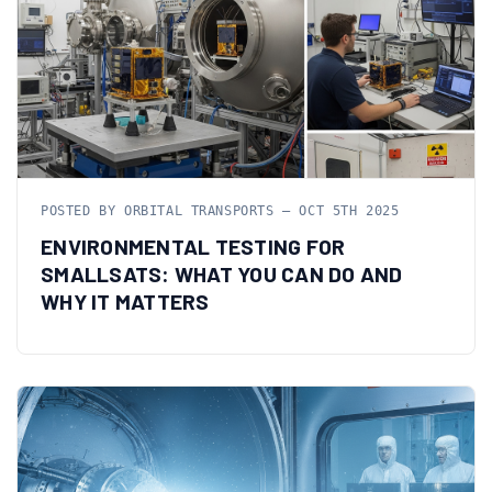
POSTED BY ORBITAL TRANSPORTS — OCT 5TH 2025
ENVIRONMENTAL TESTING FOR
SMALLSATS: WHAT YOU CAN DO AND
WHY IT MATTERS