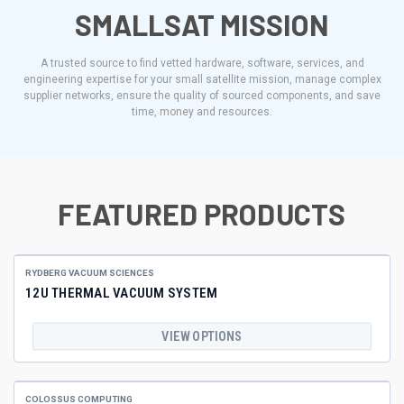
SMALLSAT MISSION
A trusted source to find vetted hardware, software, services, and
engineering expertise for your small satellite mission, manage complex
supplier networks, ensure the quality of sourced components, and save
time, money and resources.
FEATURED PRODUCTS
RYDBERG VACUUM SCIENCES
12U THERMAL VACUUM SYSTEM
VIEW OPTIONS
COLOSSUS COMPUTING